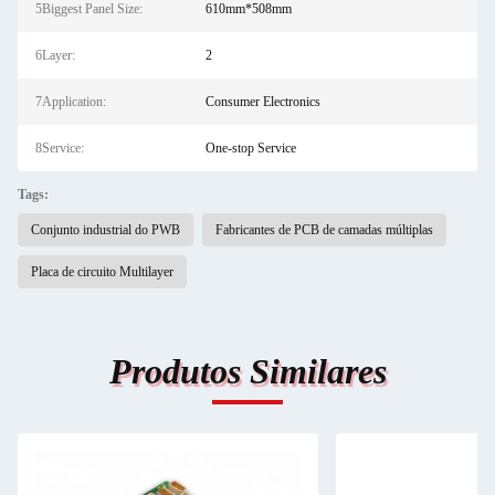
5Biggest Panel Size:
610mm*508mm
6Layer:
2
7Application:
Consumer Electronics
8Service:
One-stop Service
Tags:
Conjunto industrial do PWB
Fabricantes de PCB de camadas múltiplas
Placa de circuito Multilayer
Produtos Similares