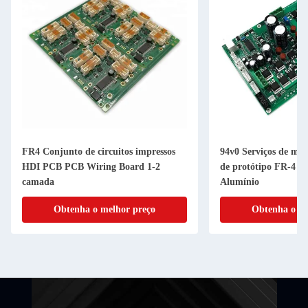
FR4 Conjunto de circuitos impressos
94v0 Serviços de m
HDI PCB PCB Wiring Board 1-2
de protótipo FR-4 
camada
Alumínio
Obtenha o melhor preço
Obtenha o me