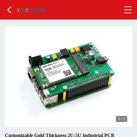
1
/
1
Customizable Gold Thickness 2U-5U Industrial PCB