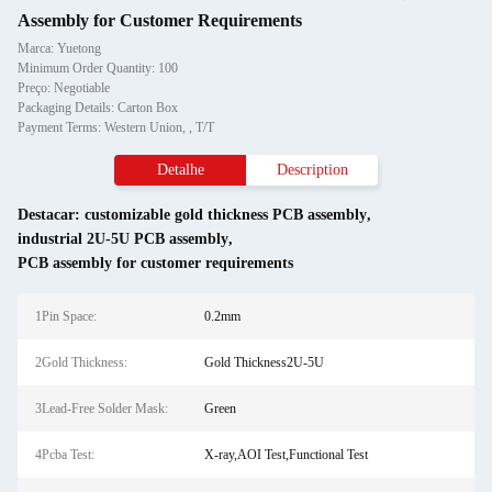
Assembly for Customer Requirements
Marca: Yuetong
Minimum Order Quantity: 100
Preço: Negotiable
Packaging Details: Carton Box
Payment Terms: Western Union, , T/T
Detalhe
Description
Destacar:
customizable gold thickness PCB assembly
,
industrial 2U-5U PCB assembly
,
PCB assembly for customer requirements
1Pin Space:
0.2mm
2Gold Thickness:
Gold Thickness2U-5U
3Lead-Free Solder Mask:
Green
4Pcba Test:
X-ray,AOI Test,Functional Test