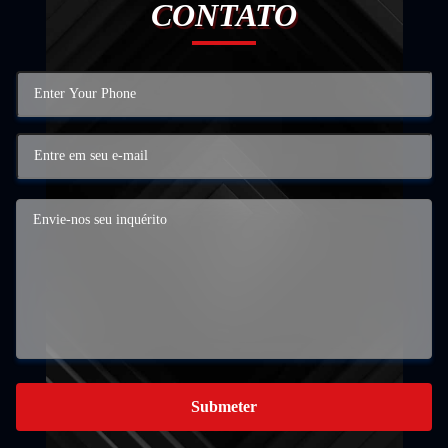
CONTATO
Submeter