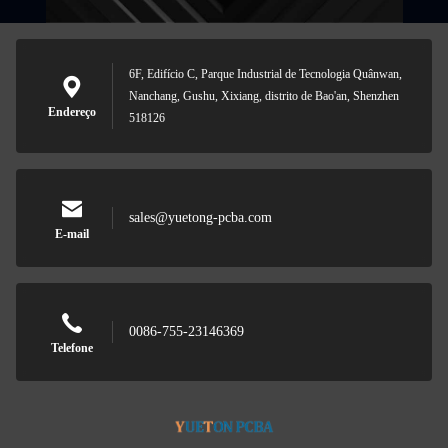
6F, Edifício C, Parque Industrial de Tecnologia Quânwan,
Nanchang, Gushu, Xixiang, distrito de Bao'an, Shenzhen
Endereço
518126
sales@yuetong-pcba.com
E-mail
0086-755-23146369
Telefone