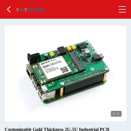
1
/
1
Customizable Gold Thickness 2U-5U Industrial PCB