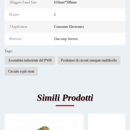
5Biggest Panel Size:
610mm*508mm
6Layer:
2
7Application:
Consumer Electronics
8Service:
One-stop Service
Tags:
Assemblea industriale del PWB
Produttori di circuiti stampati multilivello
Circuito a più strati
Simili Prodotti