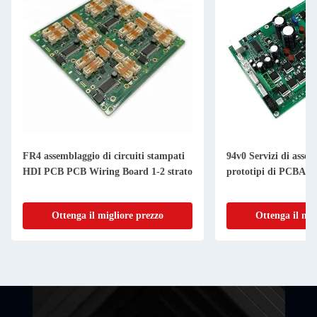
FR4 assemblaggio di circuiti stampati
94v0 Servizi di assem
HDI PCB PCB Wiring Board 1-2 strato
prototipi di PCBA 
Ottenga il migliore prezzo
Ottenga il mig