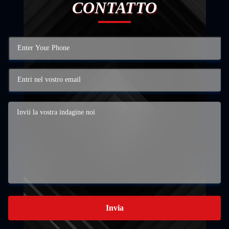
CONTATTO
Invia