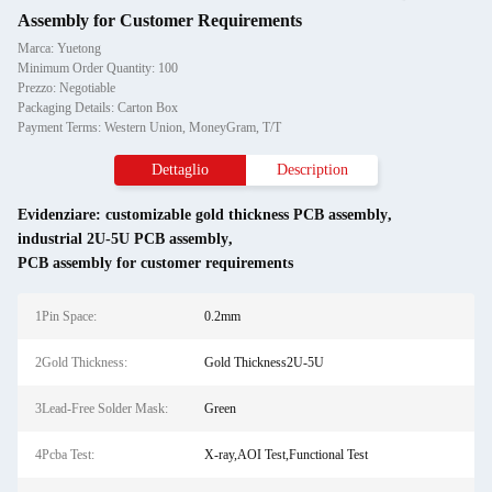
Assembly for Customer Requirements
Marca: Yuetong
Minimum Order Quantity: 100
Prezzo: Negotiable
Packaging Details: Carton Box
Payment Terms: Western Union, MoneyGram, T/T
Dettaglio
Description
Evidenziare:
customizable gold thickness PCB assembly
,
industrial 2U-5U PCB assembly
,
PCB assembly for customer requirements
1Pin Space:
0.2mm
2Gold Thickness:
Gold Thickness2U-5U
3Lead-Free Solder Mask:
Green
4Pcba Test:
X-ray,AOI Test,Functional Test