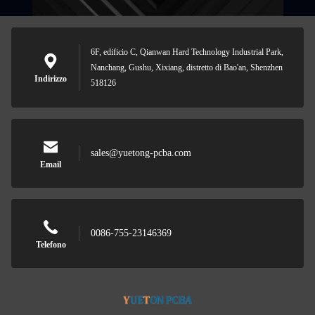
6F, edificio C, Qianwan Hard Technology Industrial Park,
Nanchang, Gushu, Xixiang, distretto di Bao'an, Shenzhen
Indirizzo
518126
sales@yuetong-pcba.com
Email
0086-755-23146369
Telefono