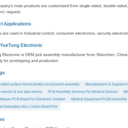
pany's main products are customized from single-sided, double-sided, to
rs' request.
t Applications
 are used in Industrial control, consumer electronics, security electron
YueTong Electronic
 Electronic is OEM pcb assembly manufacturer from Shenzhen, China. Y
y for prototyping and production.
gs
sided surface mount printed circuit board assembly
Manufacturers & Suppliers 
 service & one stop service
PCB Assembly Services For Medical Devices
Wir
tilayer PCB Board For Electronic Solution
Medical Equipment PCBA Assembly 
ial Automation Mcu Control Board Pcb
es