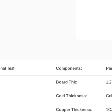
onal Test
Components:
Pa
Board Thk:
1.
Gold Thickness:
Go
Copper Thickness:
1O