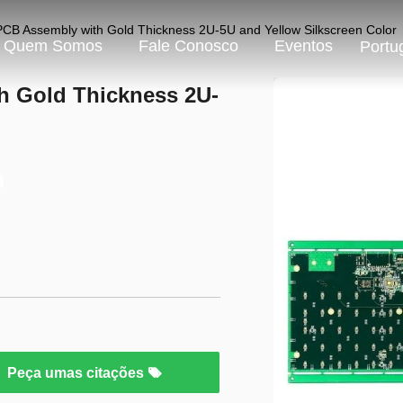
CB Assembly with Gold Thickness 2U-5U and Yellow Silkscreen Color
Quem Somos
Fale Conosco
Eventos
Portu
h Gold Thickness 2U-
Peça umas citações