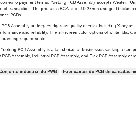
 comes to payment terms, Yuetong PCB Assembly accepts Western Uni
e of transaction. The product's BGA size of 0.25mm and gold thickness
mance PCBs.
PCB Assembly undergoes rigorous quality checks, including X-ray testin
rformance and reliability. The silkscreen color options of white, black, a
t branding requirements.
, Yuetong PCB Assembly is a top choice for businesses seeking a comp
t PCB Assembly, Industrial PCB Assembly, and Flex PCB Assembly acros
Conjunto industrial do PWB
Fabricantes de PCB de camadas mú