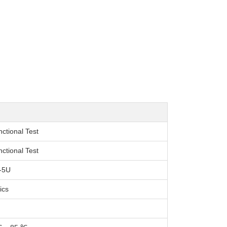
nctional Test
nctional Test
-5U
ics