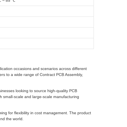
℃ ~ 85 ℃
lication occasions and scenarios across different
caters to a wide range of Contract PCB Assembly,
sinesses looking to source high-quality PCB
th small-scale and large-scale manufacturing
wing for flexibility in cost management. The product
nd the world.