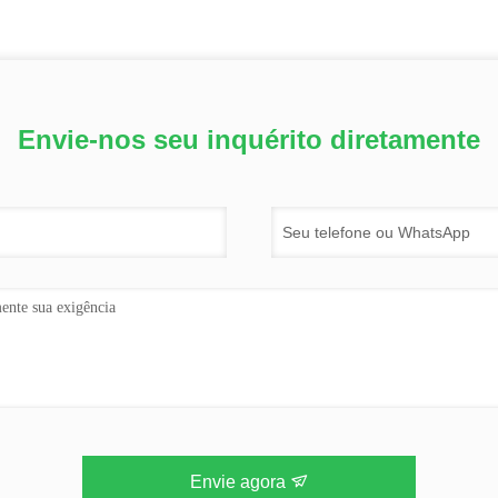
Envie-nos seu inquérito diretamente
Envie agora