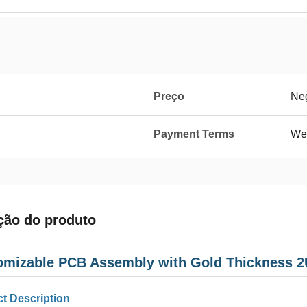
Preço
Neg
Payment Terms
We
ção do produto
omizable PCB Assembly with Gold Thickness 2U
t Description