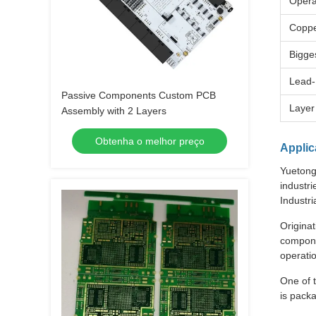
Opera
Coppe
Bigge
Lead-
Passive Components Custom PCB
Layer
Assembly with 2 Layers
Obtenha o melhor preço
Applic
Yuetong 
industri
Industr
Originat
compone
operati
One of t
is pack