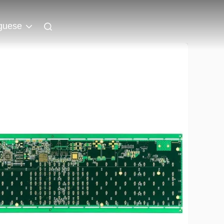
guese