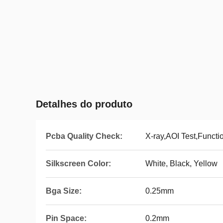
Detalhes do produto
Pcba Quality Check:
X-ray,AOI Test,Functi
Silkscreen Color:
White, Black, Yellow
Bga Size:
0.25mm
Pin Space:
0.2mm