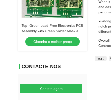
When it
and eas
perfor
Yuetong 
Top- Green Lead-Free Electronics PCB
notch pe
Assembly with Green Solder Mask and
differen
Biggest Panel Size 610mm*508mm
Overall
Obtenha o melhor preço
Contrac
Tag：
CONTACTE-NOS
Contato agora