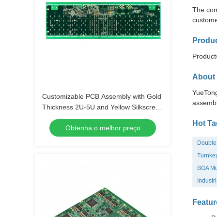
The com
custome
Produc
Products
About 
YueTong
Customizable PCB Assembly with Gold
assembl
Thickness 2U-5U and Yellow Silkscreen
Color
Hot Ta
Obtenha o melhor preço
Double 
Turnkey
BGA Mul
Industr
Featur