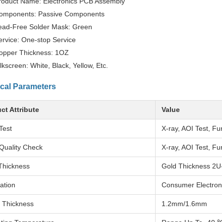
roduct Name: Electronics PCB Assembly
omponents: Passive Components
ead-Free Solder Mask: Green
ervice: One-stop Service
opper Thickness: 1OZ
ilkscreen: White, Black, Yellow, Etc.
cal Parameters
ct Attribute
Value
Test
X-ray, AOI Test, Fu
Quality Check
X-ray, AOI Test, Fu
Thickness
Gold Thickness 2U
ation
Consumer Electron
 Thickness
1.2mm/1.6mm