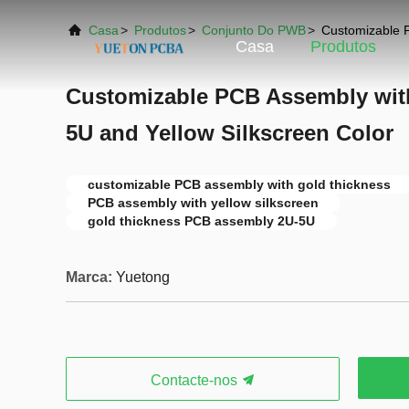
Casa
>
Produtos
>
Conjunto Do PWB
>
Customizable P
Casa
Produtos
Customizable PCB Assembly wit
5U and Yellow Silkscreen Color
customizable PCB assembly with gold thickness
PCB assembly with yellow silkscreen
gold thickness PCB assembly 2U-5U
Marca:
Yuetong
Contacte-nos