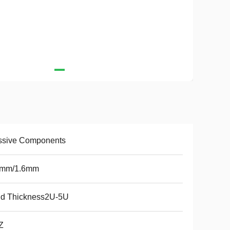
ssive Components
2mm/1.6mm
ld Thickness2U-5U
Z