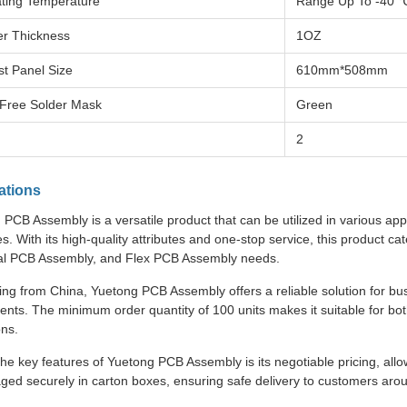
ting Temperature
Range Up To -40 
r Thickness
1OZ
st Panel Size
610mm*508mm
Free Solder Mask
Green
2
ations
PCB Assembly is a versatile product that can be utilized in various app
es. With its high-quality attributes and one-stop service, this product 
ial PCB Assembly, and Flex PCB Assembly needs.
ing from China, Yuetong PCB Assembly offers a reliable solution for bu
nts. The minimum order quantity of 100 units makes it suitable for bo
ons.
he key features of Yuetong PCB Assembly is its negotiable pricing, allo
aged securely in carton boxes, ensuring safe delivery to customers arou