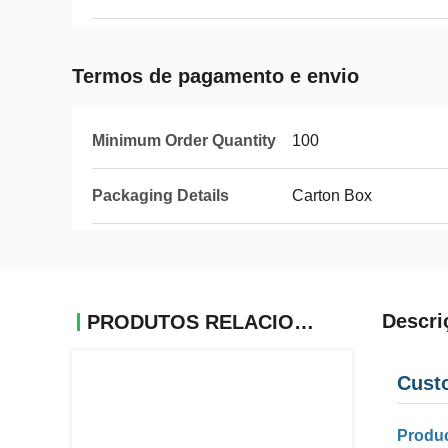
Termos de pagamento e envio
Minimum Order Quantity
100
Packaging Details
Carton Box
Descri
PRODUTOS RELACIONADOS
Cust
Produc