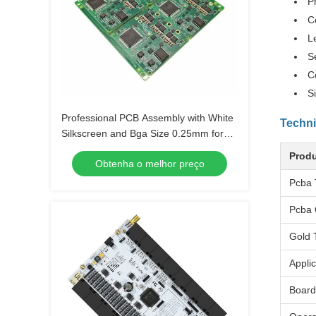
P
C
L
S
C
S
Professional PCB Assembly with White
Techni
Silkscreen and Bga Size 0.25mm for
Extreme Temperature Range -40 C -85
Produ
Obtenha o melhor preço
C
Pcba 
Pcba 
Gold 
Applic
Board