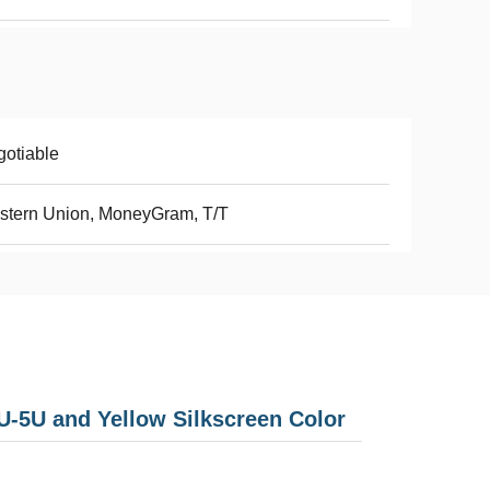
otiable
stern Union, MoneyGram, T/T
-5U and Yellow Silkscreen Color