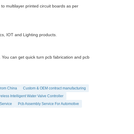
 multilayer printed circuit boards as per
ics, IOT and Lighting products.
ou can get quick turn pcb fabrication and pcb
from China
Custom & OEM contract manufacturing
eless Intelligent Water Valve Controller
Service
Pcb Assembly Service For Automotive