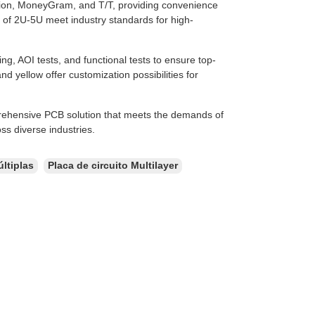
on, MoneyGram, and T/T, providing convenience
 of 2U-5U meet industry standards for high-
g, AOI tests, and functional tests to ensure top-
nd yellow offer customization possibilities for
rehensive PCB solution that meets the demands of
s diverse industries.
ltiplas
Placa de circuito Multilayer