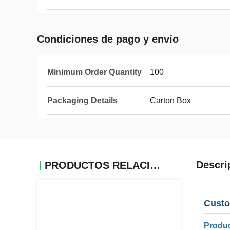
Condiciones de pago y envío
Minimum Order Quantity
100
Packaging Details
Carton Box
Descri
PRODUCTOS RELACIONADOS
Custo
Produc