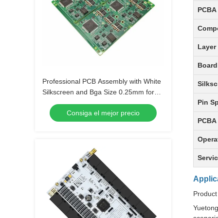
PCBA 
Comp
Layer
Board
Professional PCB Assembly with White
Silksc
Silkscreen and Bga Size 0.25mm for
Pin S
Extreme Temperature Range -40 C -85
Consiga el mejor precio
C
PCBA 
Opera
Servi
Applic
Product
Yuetong 