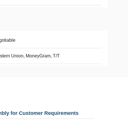
otiable
stern Union, MoneyGram, T/T
mbly for Customer Requirements