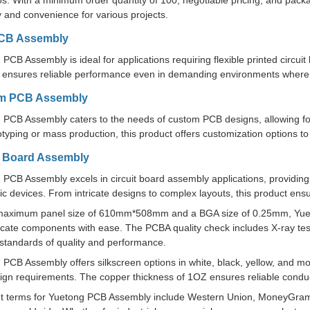
s. With a minimum order quantity of 100, negotiable pricing, and packag
ity and convenience for various projects.
PCB Assembly
PCB Assembly is ideal for applications requiring flexible printed circui
ensures reliable performance even in demanding environments where flex
m PCB Assembly
 PCB Assembly caters to the needs of custom PCB designs, allowing fo
otyping or mass production, this product offers customization options t
t Board Assembly
 PCB Assembly excels in circuit board assembly applications, providing 
ic devices. From intricate designs to complex layouts, this product ensu
maximum panel size of 610mm*508mm and a BGA size of 0.25mm, Yue
icate components with ease. The PCBA quality check includes X-ray testi
 standards of quality and performance.
PCB Assembly offers silkscreen options in white, black, yellow, and mo
gn requirements. The copper thickness of 1OZ ensures reliable conducti
 terms for Yuetong PCB Assembly include Western Union, MoneyGram, 