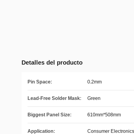
Detalles del producto
Pin Space:
0.2mm
Lead-Free Solder Mask:
Green
Biggest Panel Size:
610mm*508mm
Application:
Consumer Electronic