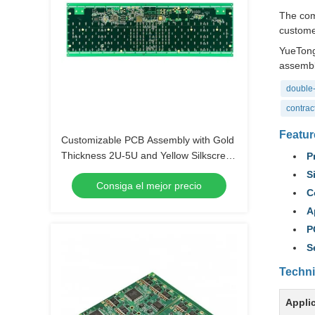
The com
customer
YueTong
assembl
double-
contrac
Featur
Customizable PCB Assembly with Gold
Thickness 2U-5U and Yellow Silkscreen
P
Color
S
Consiga el mejor precio
C
A
P
S
Techni
Appli