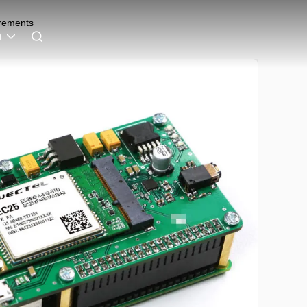
irements
h