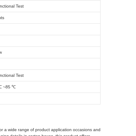
nctional Test
ts
w
nctional Test
℃ ~85 ℃
for a wide range of product application occasions and