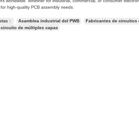
rs worldwide. Whether for industrial, commercial, or consumer electron
n for high-quality PCB assembly needs.
uetas：
Asamblea industrial del PWB
Fabricantes de circuitos
 circuito de múltiples capas