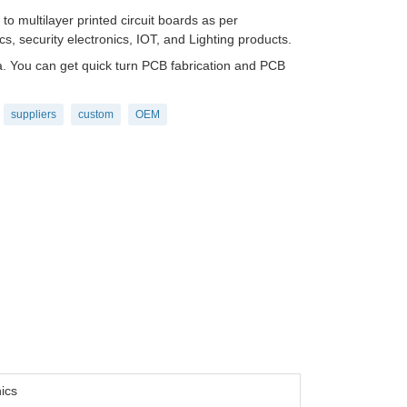
 multilayer printed circuit boards as per
s, security electronics, IOT, and Lighting products.
 You can get quick turn PCB fabrication and PCB
suppliers
custom
OEM
ics