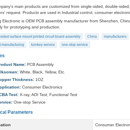
pany's main products are customized from single-sided, double-sided, to
s' request. Products are used in Industrial control, consumer electronic
 Electronic is OEM PCB assembly manufacturer from Shenzhen, China.
y for prototyping and production.
sided surface mount printed circuit board assembly
China
manufacturers
t manufacturing
turnkey service
one-stop service
es
roduct Name:
PCB Assembly
ilkscreen:
White, Black, Yellow, Etc.
opper Thickness:
1OZ
pplication:
Consumer Electronics
CBA Test:
X-ray, AOI Test, Functional Test
ervice:
One-stop Service
cal Parameters
cation
Consumer Electron