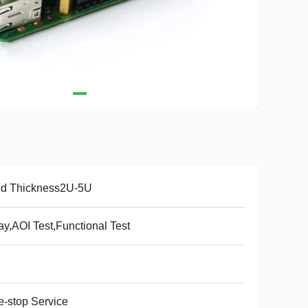
ld Thickness2U-5U
ay,AOI Test,Functional Test
-stop Service