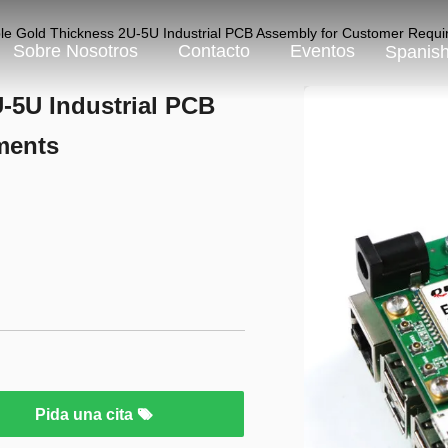
le Gold Thickness 2U-5U Industrial PCB Assembly for Customer Requ
Sobre Nosotros
Contacto
Eventos
Spanis
-5U Industrial PCB
ments
Pida una cita