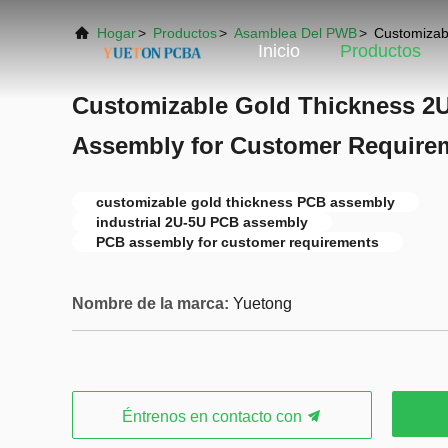
Hogar
>
Productos
>
Asamblea Del PWB
>
Customizab
Inicio
Productos
Customizable Gold Thickness 2U
Assembly for Customer Require
customizable gold thickness PCB assembly
industrial 2U-5U PCB assembly
PCB assembly for customer requirements
Nombre de la marca:
Yuetong
Éntrenos en contacto con