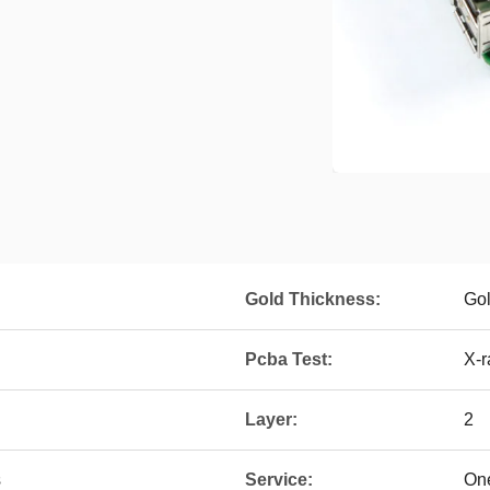
Gold Thickness:
Go
Pcba Test:
X-r
Layer:
2
s
Service:
One