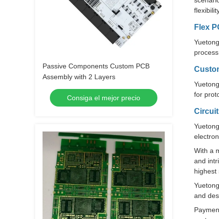
scenario
flexibil
Flex 
Yuetong 
process 
Passive Components Custom PCB
Custo
Assembly with 2 Layers
Yuetong
for prot
Consiga el mejor precio
Circui
Yuetong
electron
With a 
and intr
highest
Yuetong 
and desi
Payment