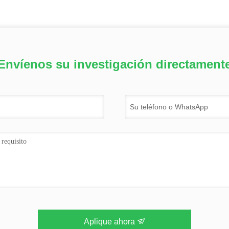
Envíenos su investigación directament
Aplique ahora