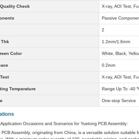
Quality Check
X-ray, AOI Test, Fu
onents
Passive Componen
2
 Thk
1.2mm/1.6mm
reen Color
White, Black, Yello
pace
0.2mm
Test
X-ray, AOI Test, Fu
ting Temperature
Range Up To -40 
ce
One-stop Service
ations
 Application Occasions and Scenarios for Yuetong PCB Assembly:
PCB Assembly, originating from China, is a versatile solution suitable 