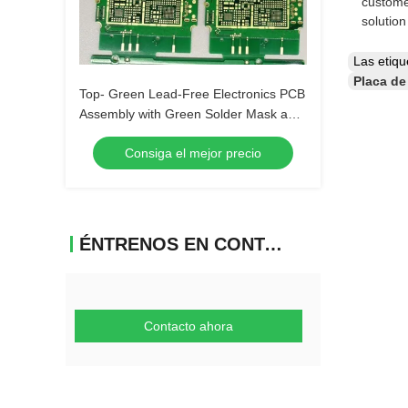
custome
solutio
Las etiq
Placa de
Top- Green Lead-Free Electronics PCB
Assembly with Green Solder Mask and
Biggest Panel Size 610mm*508mm
Consiga el mejor precio
ÉNTRENOS EN CONTACTO CON
Contacto ahora