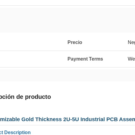
Precio
Neg
Payment Terms
We
pción de producto
mizable Gold Thickness 2U-5U Industrial PCB Asse
t Description