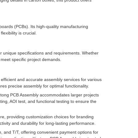
ing details in carton boxes, this product offers
t boards (PCBs). Its high-quality manufacturing
ibility is crucial.
r unique specifications and requirements. Whether
o meet specific project demands.
efficient and accurate assembly services for various
res precise assembly for optimal functionality.
tong PCB Assembly accommodates larger projects
ng, AOI test, and functional testing to ensure the
re, providing customization choices for branding
vity and durability for long-lasting performance.
and T/T, offering convenient payment options for