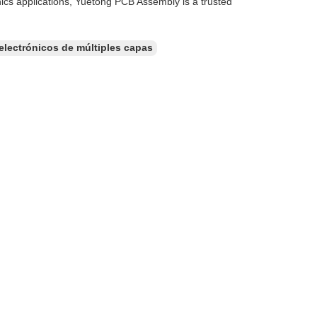
ics applications, Yuetong PCB Assembly is a trusted
 electrónicos de múltiples capas