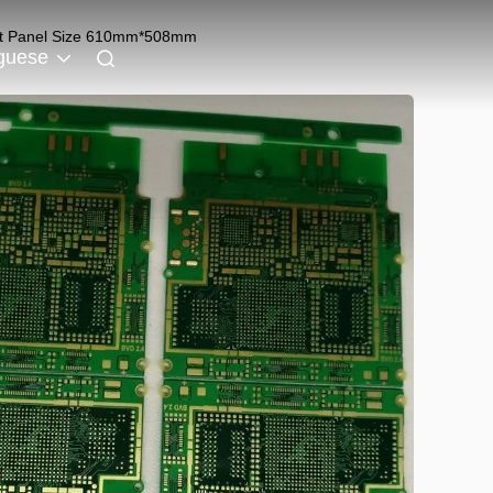
est Panel Size 610mm*508mm
guese