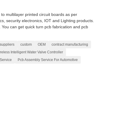
 multilayer printed circuit boards as per
cs, security electronics, IOT and Lighting products.
ou can get quick turn pcb fabrication and pcb
suppliers
custom
OEM
contract manufacturing
reless Intelligent Water Valve Controller
Service
Pcb Assembly Service For Automotive