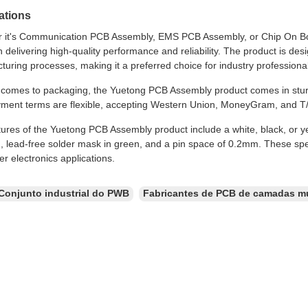
ations
 it's Communication PCB Assembly, EMS PCB Assembly, or Chip On B
n delivering high-quality performance and reliability. The product is 
uring processes, making it a preferred choice for industry professiona
 comes to packaging, the Yuetong PCB Assembly product comes in sturd
ment terms are flexible, accepting Western Union, MoneyGram, and T/
ures of the Yuetong PCB Assembly product include a white, black, or ye
 lead-free solder mask in green, and a pin space of 0.2mm. These speci
r electronics applications.
Conjunto industrial do PWB
Fabricantes de PCB de camadas mú