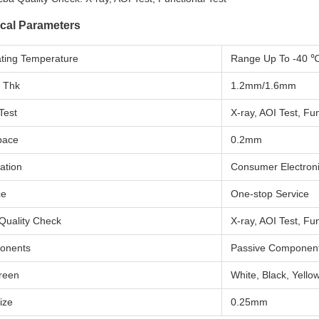
cal Parameters
ting Temperature
Range Up To -40 
 Thk
1.2mm/1.6mm
Test
X-ray, AOI Test, Fun
pace
0.2mm
ation
Consumer Electron
ce
One-stop Service
Quality Check
X-ray, AOI Test, Fun
onents
Passive Componen
creen
White, Black, Yellow
ize
0.25mm