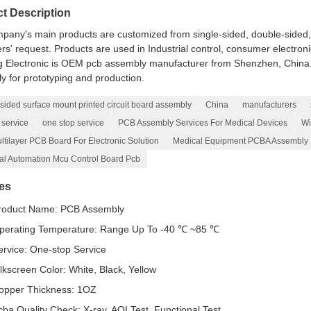
t Description
pany's main products are customized from single-sided, double-sided, to
s' request. Products are used in Industrial control, consumer electroni
 Electronic is OEM pcb assembly manufacturer from Shenzhen, China. Y
y for prototyping and production.
sided surface mount printed circuit board assembly
China
manufacturers
 service
one stop service
PCB Assembly Services For Medical Devices
Wi
tilayer PCB Board For Electronic Solution
Medical Equipment PCBA Assembly 
ial Automation Mcu Control Board Pcb
es
roduct Name: PCB Assembly
perating Temperature: Range Up To -40 ℃ ~85 ℃
ervice: One-stop Service
ilkscreen Color: White, Black, Yellow
opper Thickness: 1OZ
cba Quality Check: X-ray, AOI Test, Functional Test