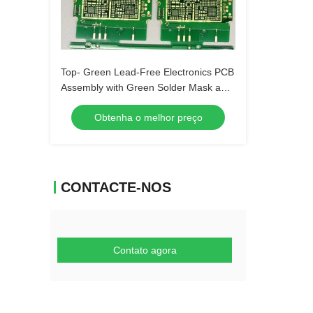
Top- Green Lead-Free Electronics PCB
Assembly with Green Solder Mask and
Biggest Panel Size 610mm*508mm
Obtenha o melhor preço
CONTACTE-NOS
Contato agora