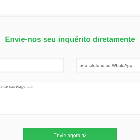
Envie-nos seu inquérito diretamente
Envie agora