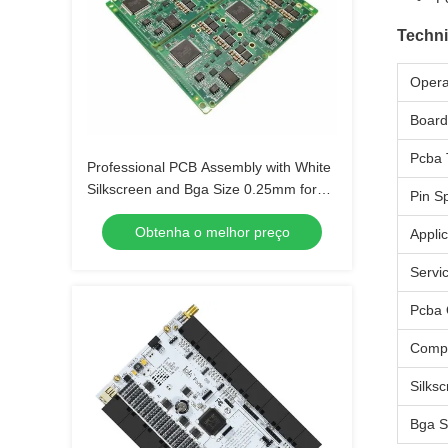
Techni
Opera
Board
Pcba 
Professional PCB Assembly with White
Silkscreen and Bga Size 0.25mm for
Pin S
Extreme Temperature Range -40 C -85
Obtenha o melhor preço
C
Applic
Servi
Pcba 
Comp
Silks
Bga S