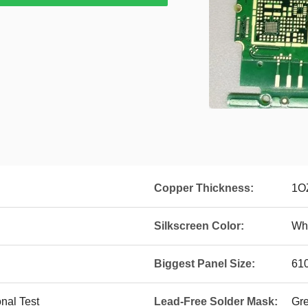
Copper Thickness:
1O
Silkscreen Color:
Whi
Biggest Panel Size:
61
onal Test
Lead-Free Solder Mask:
Gr