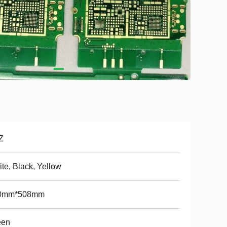
Z
te, Black, Yellow
0mm*508mm
een