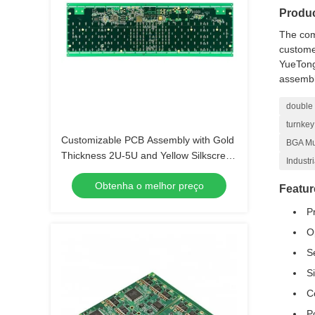
Produc
The com
customer
YueTong
assembl
double 
turnkey
Customizable PCB Assembly with Gold
BGA Mul
Thickness 2U-5U and Yellow Silkscreen
Industr
Color
Obtenha o melhor preço
Featur
P
O
S
S
C
P