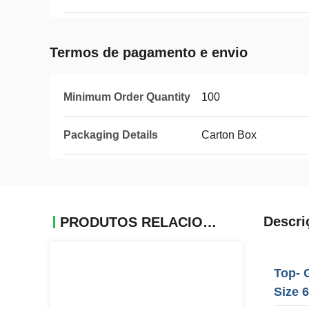
Termos de pagamento e envio
Minimum Order Quantity
100
Packaging Details
Carton Box
Descri
PRODUTOS RELACIONADOS
Top- 
Size