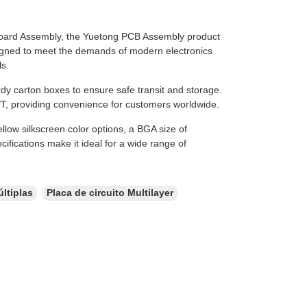
oard Assembly, the Yuetong PCB Assembly product
designed to meet the demands of modern electronics
ls.
y carton boxes to ensure safe transit and storage.
T, providing convenience for customers worldwide.
llow silkscreen color options, a BGA size of
fications make it ideal for a wide range of
ltiplas
Placa de circuito Multilayer