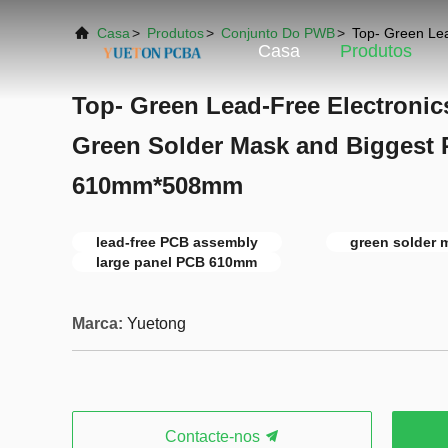
Casa
>
Produtos
>
Conjunto Do PWB
>
Top- Green Le
Casa
Produtos
Top- Green Lead-Free Electroni
Green Solder Mask and Biggest 
610mm*508mm
lead-free PCB assembly
green solder
large panel PCB 610mm
Marca:
Yuetong
Contacte-nos