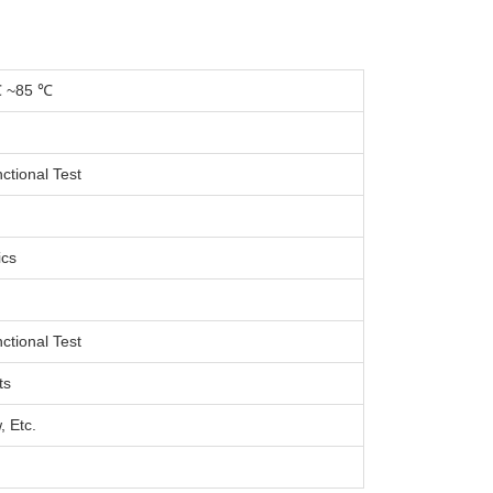
℃ ~85 ℃
ctional Test
ics
ctional Test
ts
, Etc.