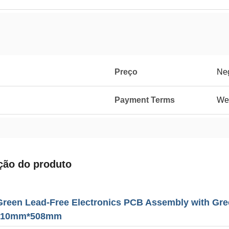
Preço
Neg
Payment Terms
We
ção do produto
Green Lead-Free Electronics PCB Assembly with Gre
 610mm*508mm