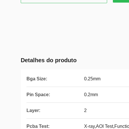
Detalhes do produto
Bga Size:
0.25mm
Pin Space:
0.2mm
Layer:
2
Pcba Test:
X-ray,AOI Test,Functi