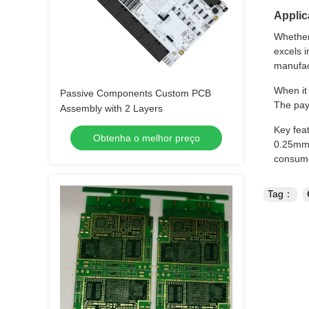
Applic
Whether
excels i
manufact
When it
Passive Components Custom PCB
The pay
Assembly with 2 Layers
Key feat
Obtenha o melhor preço
0.25mm,
consume
Tag：