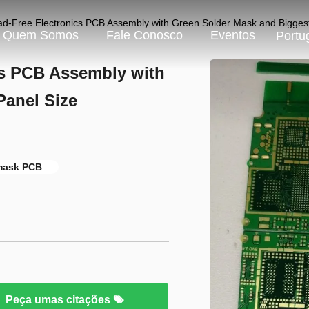
ad-Free Electronics PCB Assembly with Green Solder Mask and Bigg
Quem Somos
Fale Conosco
Eventos
Portu
cs PCB Assembly with
Panel Size
 mask PCB
Peça umas citações