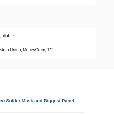
otiable
stern Union, MoneyGram, T/T
en Solder Mask and Biggest Panel