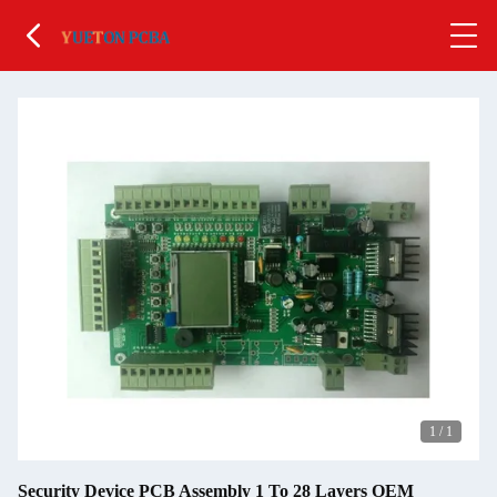
1
/
1
Security Device PCB Assembly 1 To 28 Layers OEM