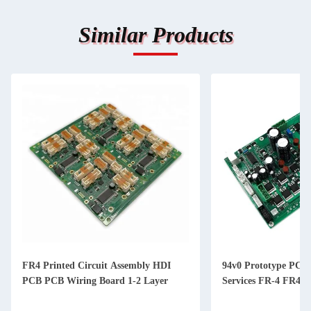
Similar Products
Printed Circuit Assembly HDI
94v0 Prototype PCBA Assembl
PCB Wiring Board 1-2 Layer
Services FR-4 FR4 TG170 Al