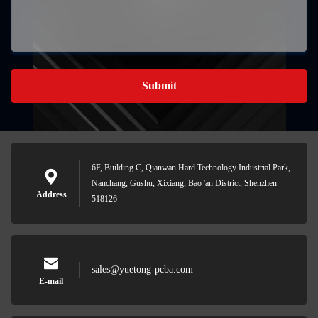
Submit
6F, Building C, Qianwan Hard Technology Industrial Park,
Nanchang, Gushu, Xixiang, Bao 'an District, Shenzhen
Address
518126
sales@yuetong-pcba.com
E-mail