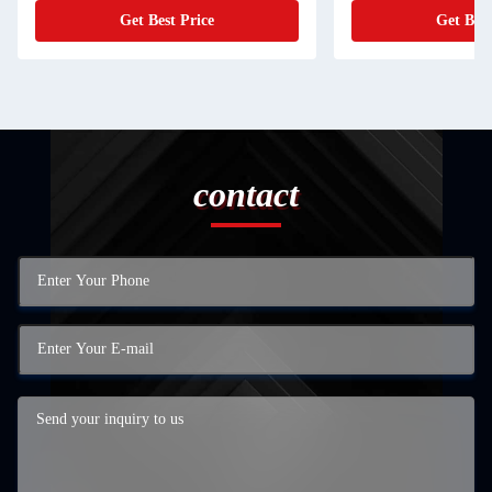
Get Best Price
Get Best Price
contact