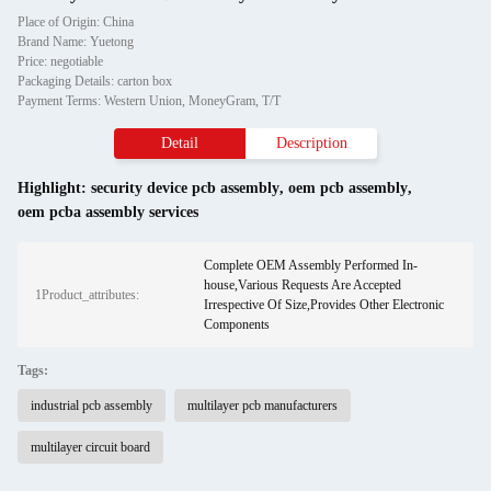
Place of Origin: China
Brand Name: Yuetong
Price: negotiable
Packaging Details: carton box
Payment Terms: Western Union, MoneyGram, T/T
Detail
Description
Highlight:
security device pcb assembly
,
oem pcb assembly
,
oem pcba assembly services
Complete OEM Assembly Performed In-
house,Various Requests Are Accepted
1Product_attributes:
Irrespective Of Size,Provides Other Electronic
Components
Tags:
industrial pcb assembly
multilayer pcb manufacturers
multilayer circuit board