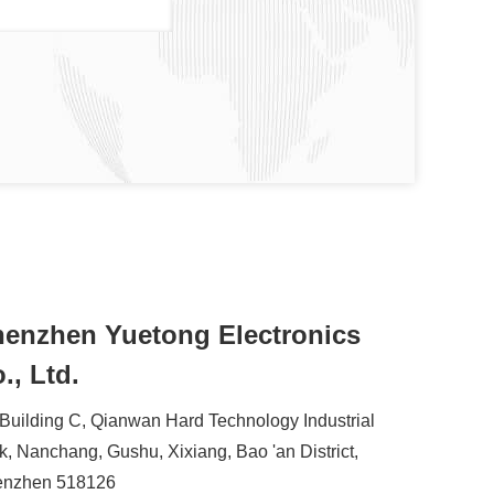
enzhen Yuetong Electronics
., Ltd.
 Building C, Qianwan Hard Technology Industrial
k, Nanchang, Gushu, Xixiang, Bao 'an District,
enzhen 518126