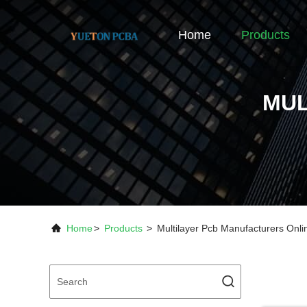
Home
Products
MUL
Home
>
Products
>
Multilayer Pcb Manufacturers Onl