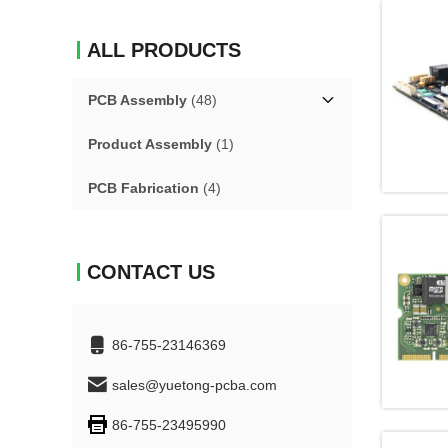
ALL PRODUCTS
PCB Assembly
(48)
Product Assembly
(1)
PCB Fabrication
(4)
CONTACT US
86-755-23146369
sales@yuetong-pcba.com
86-755-23495990