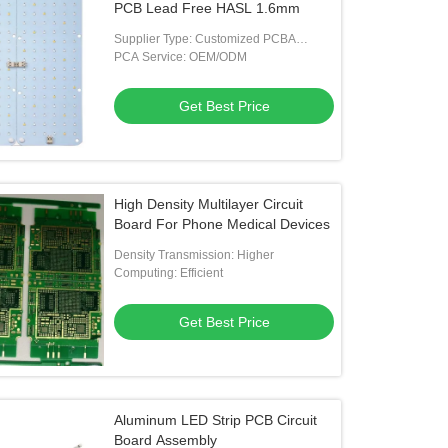
PCB Lead Free HASL 1.6mm
Supplier Type: Customized PCBA
Manufacturer
PCA Service: OEM/ODM
Get Best Price
High Density Multilayer Circuit
Board For Phone Medical Devices
Density Transmission: Higher
Computing: Efficient
Get Best Price
Aluminum LED Strip PCB Circuit
Board Assembly