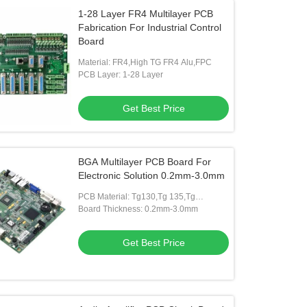
1-28 Layer FR4 Multilayer PCB
Fabrication For Industrial Control
Board
Material: FR4,High TG FR4 Alu,FPC
PCB Layer: 1-28 Layer
Get Best Price
BGA Multilayer PCB Board For
Electronic Solution 0.2mm-3.0mm
PCB Material: Tg130,Tg 135,Tg
150,Tg170
Board Thickness: 0.2mm-3.0mm
Get Best Price