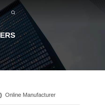
RERS
3)
Online Manufacturer