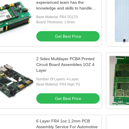
experienced team has the
knowledge and skills to handle
complex PCB assembly projects
Base Material: FR4 TG170
Board Thickness: 1.6mm
Get Best Price
2 Sides Multilayer PCBA Printed
Circuit Board Assemblies 1OZ 4
Layer
Number Of Layers: 4-Layer
Base Material: FR4 High TG
Get Best Price
6 Layer FR4 1oz 1.2mm PCB
Assembly Service For Automotive