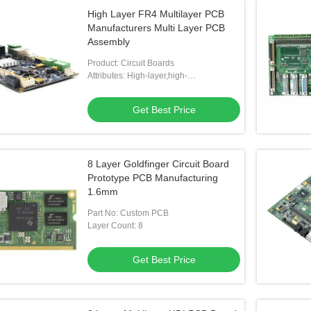
High Layer FR4 Multilayer PCB
Manufacturers Multi Layer PCB
Assembly
Product: Circuit Boards
Attributes: High-layer,high-
difficulty,special Materials,special
Process
Get Best Price
8 Layer Goldfinger Circuit Board
Prototype PCB Manufacturing
1.6mm
Part No: Custom PCB
Layer Count: 8
Get Best Price