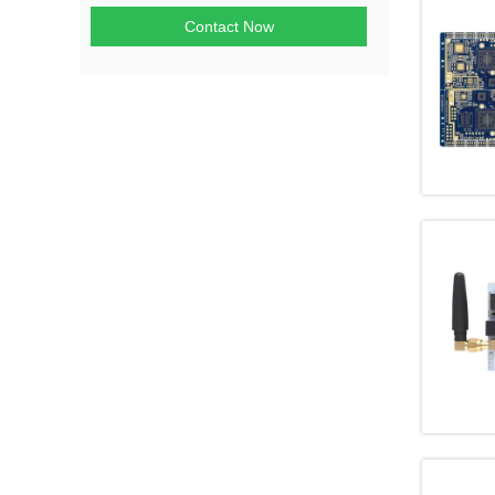
Contact Now