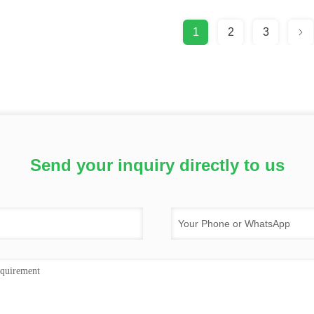
1
2
3
Send your inquiry directly to us