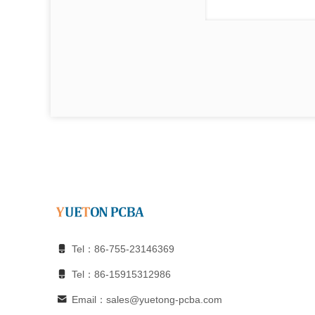
Tel：86-755-23146369
Tel：86-15915312986
Email：sales@yuetong-pcba.com