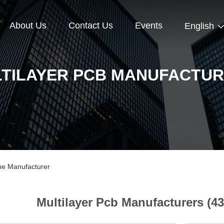
About Us
Contact Us
Events
English
TILAYER PCB MANUFACTU
ine Manufacturer
Multilayer Pcb Manufacturers (4