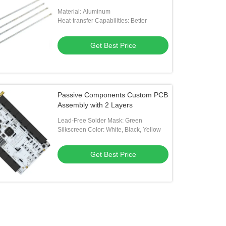
Material: Aluminum
Heat-transfer Capabilities: Better
Get Best Price
Passive Components Custom PCB
Assembly with 2 Layers
Lead-Free Solder Mask: Green
Silkscreen Color: White, Black, Yellow
Get Best Price