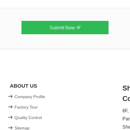
Submit Now
ABOUT US
Sh
Company Profile
Co
Factory Tour
6F,
Quality Control
Par
Sh
Sitemap