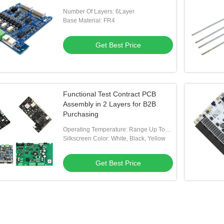
Number Of Layers: 6Layer
Base Material: FR4
Get Best Price
Functional Test Contract PCB
Assembly in 2 Layers for B2B
Purchasing
Operating Temperature: Range Up To
-40 ℃ ~85 ℃
Silkscreen Color: White, Black, Yellow
Get Best Price