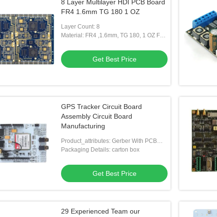
8 Layer Multilayer HDI PCB Board
FR4 1.6mm TG 180 1 OZ
Layer Count: 8
Material: FR4 ,1.6mm, TG 180, 1 OZ For
All Layer
Get Best Price
GPS Tracker Circuit Board
Assembly Circuit Board
Manufacturing
Product_attributes: Gerber With PCB
Specification For Bare PCB
Packaging Details: carton box
Manufacture,BOM With Each Parts
Description And Details,SMD Drawing
Get Best Price
And Place & Pick Up File If Necessary
29 Experienced Team our