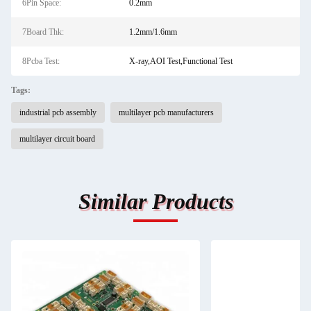
6Pin Space:
0.2mm
7Board Thk:
1.2mm/1.6mm
8Pcba Test:
X-ray,AOI Test,Functional Test
Tags:
industrial pcb assembly
multilayer pcb manufacturers
multilayer circuit board
Similar Products