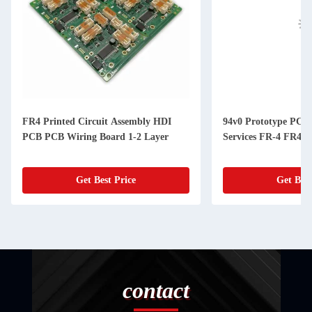
FR4 Printed Circuit Assembly HDI
94v0 Prototype PCB
PCB PCB Wiring Board 1-2 Layer
Services FR-4 FR4
Get Best Price
Get Best
contact