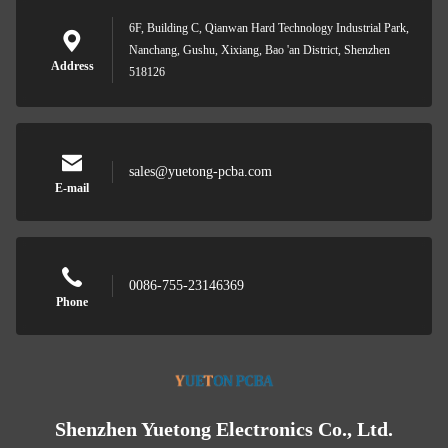
6F, Building C, Qianwan Hard Technology Industrial Park,
Nanchang, Gushu, Xixiang, Bao 'an District, Shenzhen
Address
518126
sales@yuetong-pcba.com
E-mail
0086-755-23146369
Phone
Shenzhen Yuetong Electronics Co., Ltd.