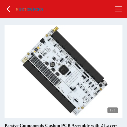
1
/
1
Passive Components Custom PCB Assembly with 2 Layers