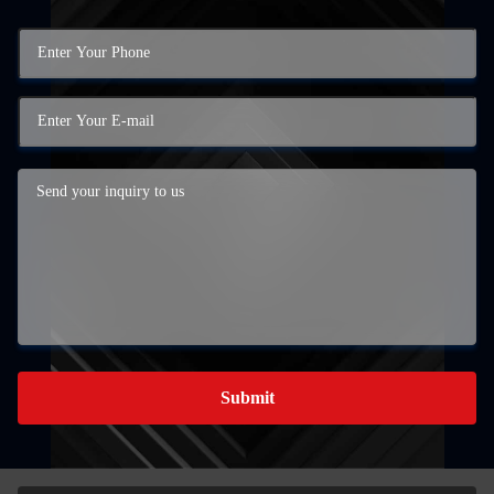
Submit