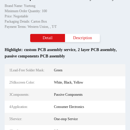
Brand Name: Yuetong
Minimum Order Quantity: 100
Price: Negotiable
Packaging Details: Carton Box
Payment Terms: Western Union, , T/T
Detail
Description
Highlight:
custom PCB assembly service
,
2 layer PCB assembly
,
passive components PCB assembly
1Lead-Free Solder Mask:
Green
2Silkscreen Color:
White, Black, Yellow
3Components:
Passive Components
4Application:
Consumer Electronics
5Service:
One-stop Service