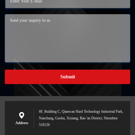
Submit
6F, Building C, Qianwan Hard Technology Industrial Park,
Nanchang, Gushu, Xixiang, Bao 'an District, Shenzhen
Address
518126