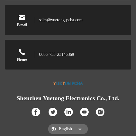
sales@yuetong-pcba.com
E-mail
0086-755-23146369
Phone
Shenzhen Yuetong Electronics Co., Ltd.