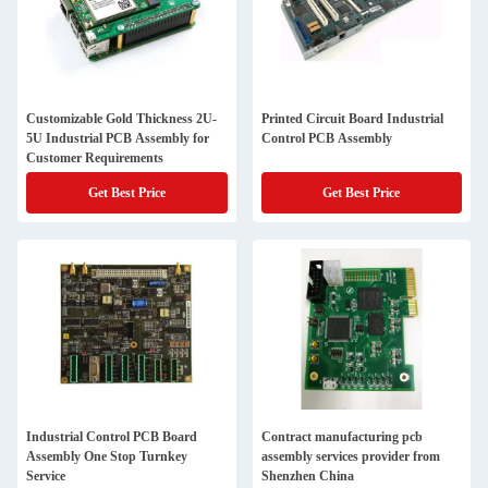
Customizable Gold Thickness 2U-
Printed Circuit Board Industrial
5U Industrial PCB Assembly for
Control PCB Assembly
Customer Requirements
Get Best Price
Get Best Price
Industrial Control PCB Board
Contract manufacturing pcb
Assembly One Stop Turnkey
assembly services provider from
Service
Shenzhen China