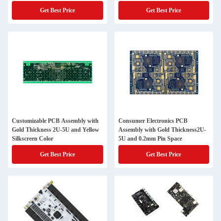
Get Best Price
Get Best Price
Customizable PCB Assembly with
Consumer Electronics PCB
Gold Thickness 2U-5U and Yellow
Assembly with Gold Thickness2U-
Silkscreen Color
5U and 0.2mm Pin Space
Get Best Price
Get Best Price