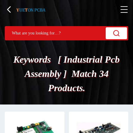
Keywords [ Industrial Pcb
Assembly ] Match 34
Products.