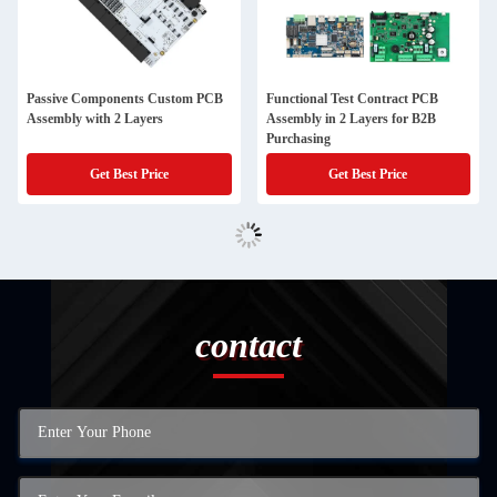
Passive Components Custom PCB
Functional Test Contract PCB
Assembly with 2 Layers
Assembly in 2 Layers for B2B
Purchasing
Get Best Price
Get Best Price
contact