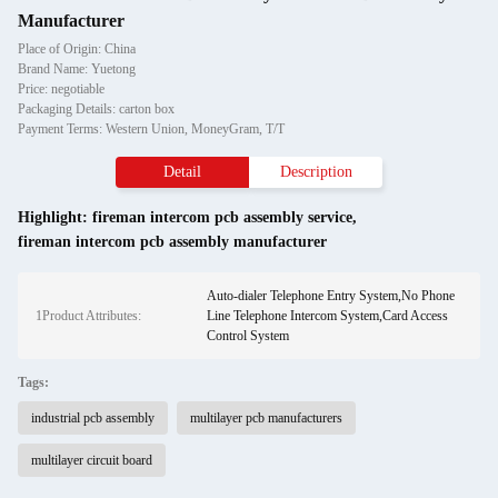
Manufacturer
Place of Origin: China
Brand Name: Yuetong
Price: negotiable
Packaging Details: carton box
Payment Terms: Western Union, MoneyGram, T/T
Detail
Description
Highlight:
fireman intercom pcb assembly service
,
fireman intercom pcb assembly manufacturer
Auto-dialer Telephone Entry System,No Phone
1Product Attributes:
Line Telephone Intercom System,Card Access
Control System
Tags:
industrial pcb assembly
multilayer pcb manufacturers
multilayer circuit board