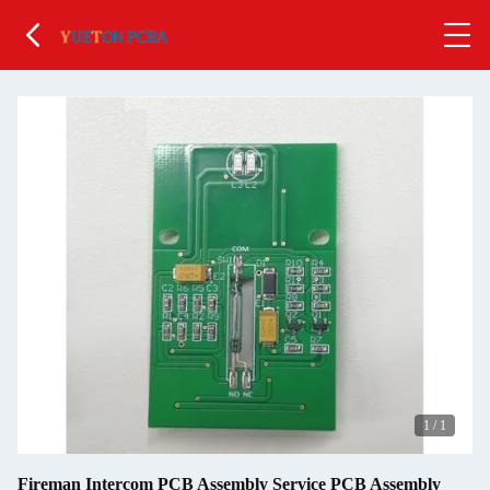
1
/
1
Fireman Intercom PCB Assembly Service PCB Assembly