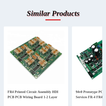
Similar Products
cuit Assembly HDI
94v0 Prototype PCBA Assembly
 Board 1-2 Layer
Services FR-4 FR4 TG170 Aluminum