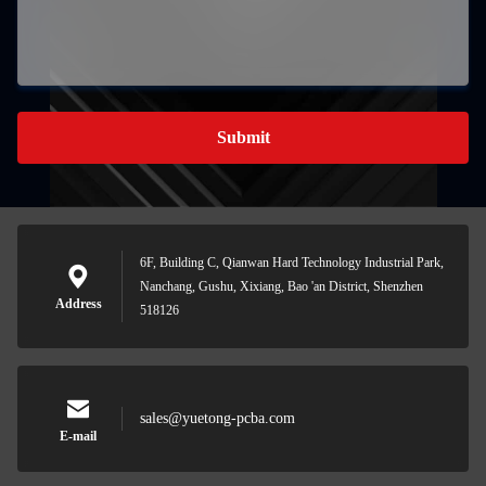
Submit
6F, Building C, Qianwan Hard Technology Industrial Park,
Nanchang, Gushu, Xixiang, Bao 'an District, Shenzhen
Address
518126
sales@yuetong-pcba.com
E-mail