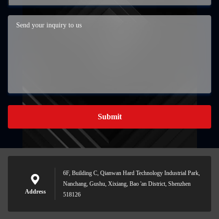
Submit
6F, Building C, Qianwan Hard Technology Industrial Park,
Nanchang, Gushu, Xixiang, Bao 'an District, Shenzhen
Address
518126