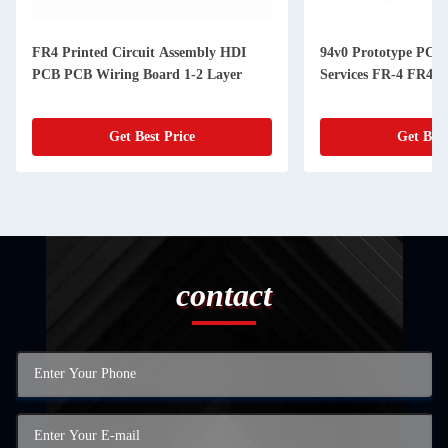
FR4 Printed Circuit Assembly HDI
94v0 Prototype PCB
PCB PCB Wiring Board 1-2 Layer
Services FR-4 FR4
Get Best Price
Get Best
contact