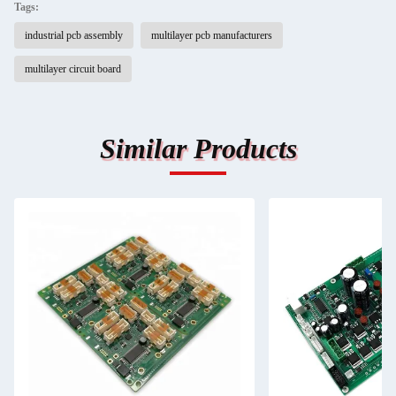
Tags:
industrial pcb assembly
multilayer pcb manufacturers
multilayer circuit board
Similar Products