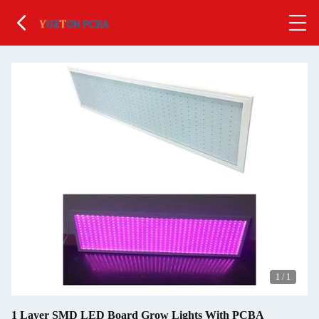
1
/
1
1 Layer SMD LED Board Grow Lights With PCBA