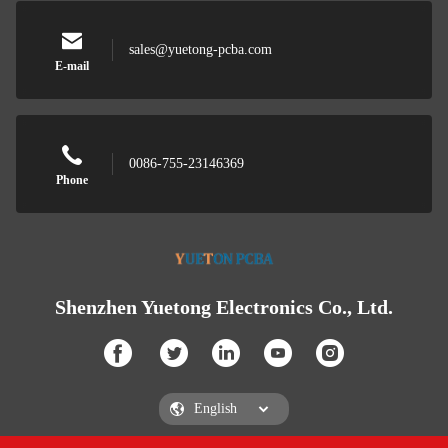
sales@yuetong-pcba.com
E-mail
0086-755-23146369
Phone
Shenzhen Yuetong Electronics Co., Ltd.