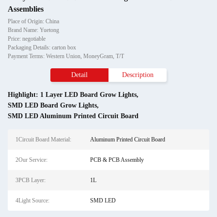
Assemblies
Place of Origin: China
Brand Name: Yuetong
Price: negotiable
Packaging Details: carton box
Payment Terms: Western Union, MoneyGram, T/T
Detail
Description
Highlight:
1 Layer LED Board Grow Lights
,
SMD LED Board Grow Lights
,
SMD LED Aluminum Printed Circuit Board
1Circuit Board Material:
Aluminum Printed Circuit Board
2Our Service:
PCB & PCB Assembly
3PCB Layer:
1L
4Light Source:
SMD LED