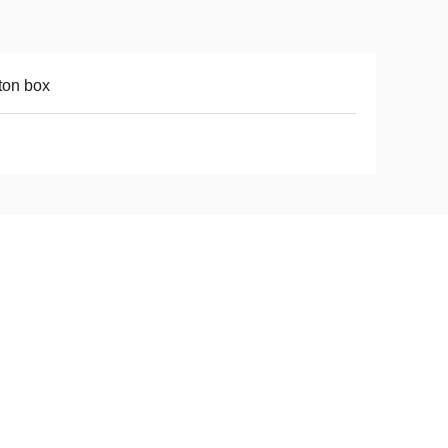
ton box