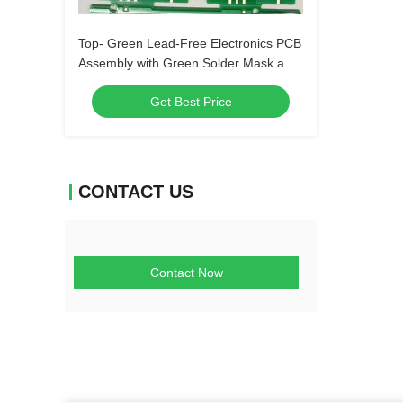
Top- Green Lead-Free Electronics PCB
Assembly with Green Solder Mask and
Biggest Panel Size 610mm*508mm
Get Best Price
CONTACT US
Contact Now