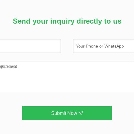
Send your inquiry directly to us
Submit Now