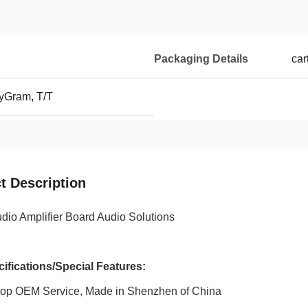
Packaging Details
car
yGram, T/T
t Description
udio Amplifier Board Audio Solutions
ifications/Special Features:
top OEM Service, Made in Shenzhen of China