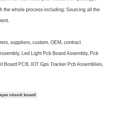
h the whole process including: Sourcing all the
ment.
rers, suppliers, custom, OEM, contract
s Assembly, Led Light Pcb Board Assembly, Pcb
uit Board PCB, IOT Gps Tracker Pcb Assemblies,
ayer circuit board