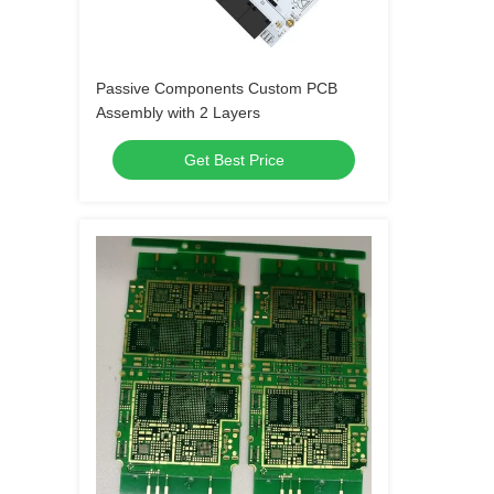
Passive Components Custom PCB
Assembly with 2 Layers
Get Best Price