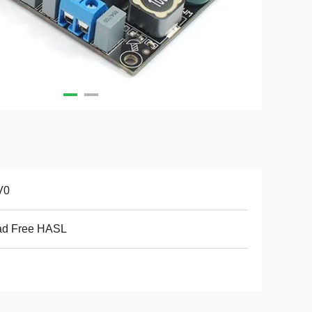
V0
ad Free HASL