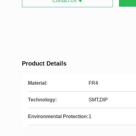
Contact Us
Product Details
Material:
FR4
Technology:
SMT,DIP
Environmental Protection:
1