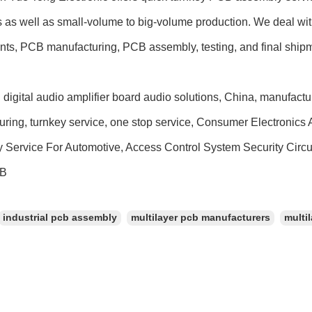
s as well as small-volume to big-volume production. We deal wit
ts, PCB manufacturing, PCB assembly, testing, and final ship
 digital audio amplifier board audio solutions, China, manufactu
uring, turnkey service, one stop service, Consumer Electronic
 Service For Automotive, Access Control System Security Circ
CB
industrial pcb assembly
multilayer pcb manufacturers
multil