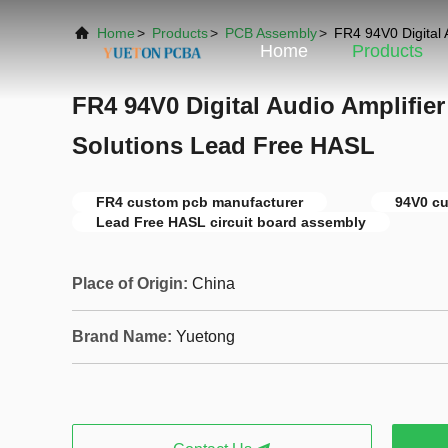
Home
>
Products
>
PCB Assembly
>
FR4 94V0 Digital 
Home
Products
FR4 94V0 Digital Audio Amplifie
Solutions Lead Free HASL
FR4 custom pcb manufacturer
94V0 c
Lead Free HASL circuit board assembly
Place of Origin:
China
Brand Name:
Yuetong