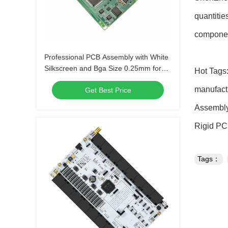
quantitie
componen
Professional PCB Assembly with White
Silkscreen and Bga Size 0.25mm for
Hot Tags:
Extreme Temperature Range -40 C -85
manufact
Get Best Price
C
Assembly
Rigid P
Tags：