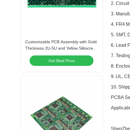
2. Circui
3. Manuf
4. FR4 M
5. SMT, 
Customizable PCB Assembly with Gold
6. Lead 
Thickness 2U-5U and Yellow Silkscreen
Color
7. Testin
Get Best Price
8. Enclos
9. UL, C
10. Ship
PCBA Serv
Applicati
ShenZhen