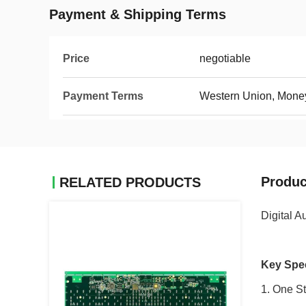
Payment & Shipping Terms
Price
negotiable
Payment Terms
Western Union, Mone
Produc
RELATED PRODUCTS
Digital A
Key Spec
1. One S