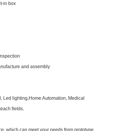
t-in box
inspection
manufacture and assembly
ol, Led lighting,Home Automation, Medical
each fields.
e, which can meet your needs from prototype