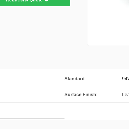
Standard:
94
Surface Finish:
Le