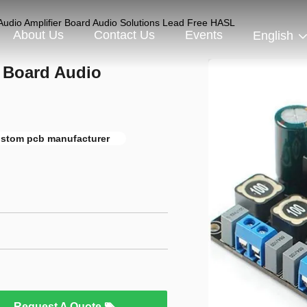
Audio Amplifier Board Audio Solutions Lead Free HASL
About Us
Contact Us
Events
English
r Board Audio
ustom pcb manufacturer
Request A Quote