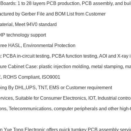
t Boards: 1 to 28 layers PCB production, PCB assembly, and buil
actured by Gerber File and BOM List from Customer
aterial, Meet 94V0 standard
DIP technology support
Free HASL, Environmental Protection
g: PCBA in-circuit testing, PCBA function testing, AOI and X-ray 
ure Cabinet Case: plastic injection molding, metal stamping, 
E, ROHS Compliant, ISO9001
ping By DHL,UPS, TNT, EMS or Customer requirement
ices, Suitable for Consumer Electronics, IOT, Industrial contr
ons, Telecommunications, computer peripherals and other high-t
 Yue Tong Electronic offers quick turnkey PCB assembly servic