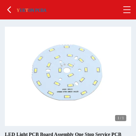
1
/
1
LED Light PCB Board Assembly One Stop Service PCB