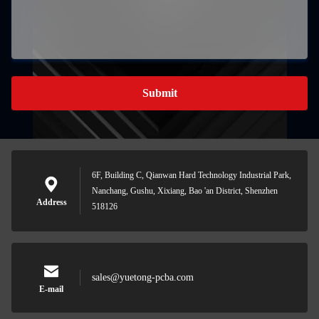
Submit
6F, Building C, Qianwan Hard Technology Industrial Park,
Nanchang, Gushu, Xixiang, Bao 'an District, Shenzhen
Address
518126
sales@yuetong-pcba.com
E-mail