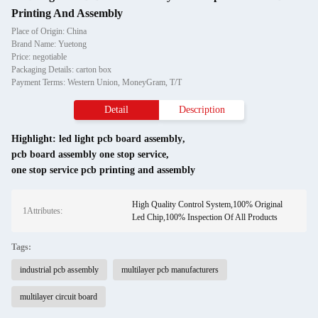
Printing And Assembly
Place of Origin: China
Brand Name: Yuetong
Price: negotiable
Packaging Details: carton box
Payment Terms: Western Union, MoneyGram, T/T
Detail
Description
Highlight:
led light pcb board assembly
,
pcb board assembly one stop service
,
one stop service pcb printing and assembly
High Quality Control System,100% Original
1Attributes:
Led Chip,100% Inspection Of All Products
Tags:
industrial pcb assembly
multilayer pcb manufacturers
multilayer circuit board