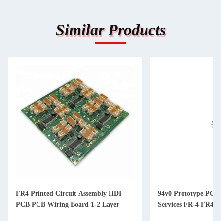
Similar Products
FR4 Printed Circuit Assembly HDI
94v0 Prototype PCB
PCB PCB Wiring Board 1-2 Layer
Services FR-4 FR4