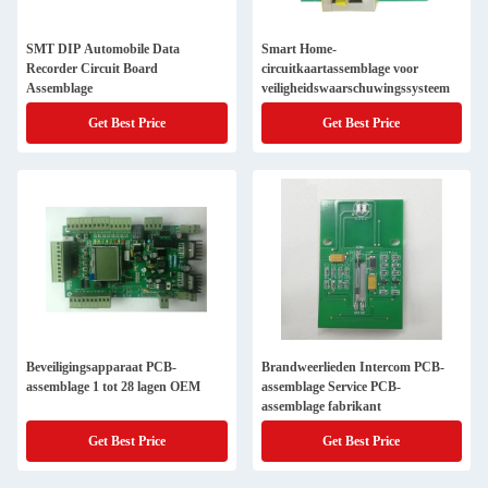
SMT DIP Automobile Data
Smart Home-
Recorder Circuit Board
circuitkaartassemblage voor
Assemblage
veiligheidswaarschuwingssysteem
Get Best Price
Get Best Price
Beveiligingsapparaat PCB-
Brandweerlieden Intercom PCB-
assemblage 1 tot 28 lagen OEM
assemblage Service PCB-
assemblage fabrikant
Get Best Price
Get Best Price