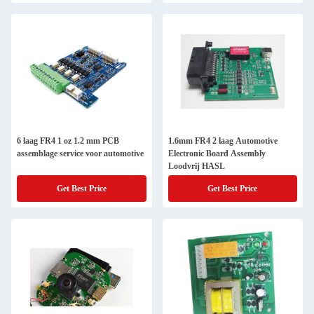
6 laag FR4 1 oz 1.2 mm PCB
1.6mm FR4 2 laag Automotive
assemblage service voor automotive
Electronic Board Assembly
Loodvrij HASL
Get Best Price
Get Best Price