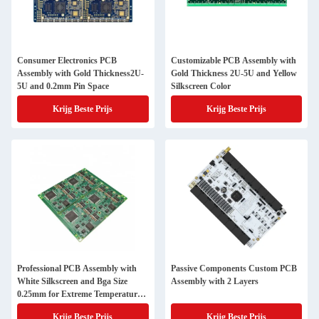
Consumer Electronics PCB
Customizable PCB Assembly with
Assembly with Gold Thickness2U-
Gold Thickness 2U-5U and Yellow
5U and 0.2mm Pin Space
Silkscreen Color
Krijg Beste Prijs
Krijg Beste Prijs
Professional PCB Assembly with
Passive Components Custom PCB
White Silkscreen and Bga Size
Assembly with 2 Layers
0.25mm for Extreme Temperature
Range -40 C -85 C
Krijg Beste Prijs
Krijg Beste Prijs