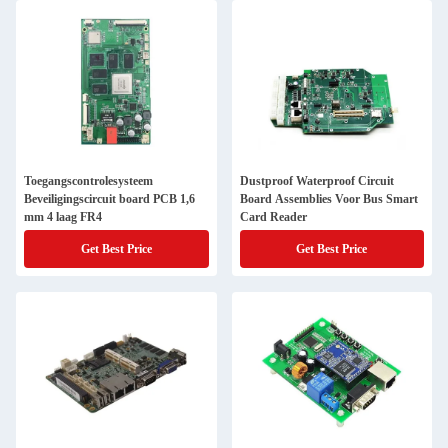
Toegangscontrolesysteem
Dustproof Waterproof Circuit
Beveiligingscircuit board PCB 1,6
Board Assemblies Voor Bus Smart
mm 4 laag FR4
Card Reader
Get Best Price
Get Best Price