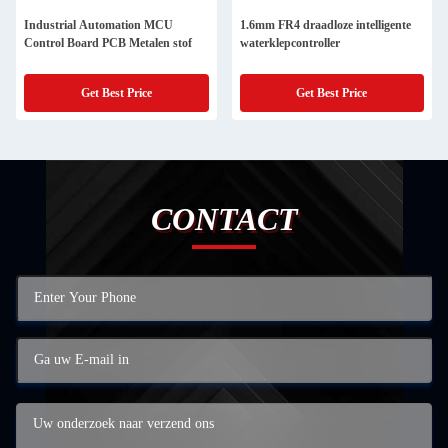
Industrial Automation MCU
1.6mm FR4 draadloze intelligente
Control Board PCB Metalen stof
waterklepcontroller
Get Best Price
Get Best Price
CONTACT