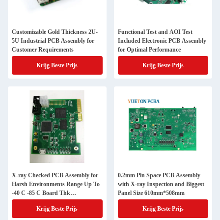
Customizable Gold Thickness 2U-
Functional Test and AOI Test
5U Industrial PCB Assembly for
Included Electronic PCB Assembly
Customer Requirements
for Optimal Performance
Krijg Beste Prijs
Krijg Beste Prijs
X-ray Checked PCB Assembly for
0.2mm Pin Space PCB Assembly
Harsh Environments Range Up To
with X-ray Inspection and Biggest
-40 C -85 C Board Thk
Panel Size 610mm*508mm
1.2mm/1.6mm
Krijg Beste Prijs
Krijg Beste Prijs