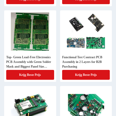
Top- Green Lead-Free Electronics
Functional Test Contract PCB
PCB Assembly with Green Solder
Assembly in 2 Layers for B2B
Mask and Biggest Panel Size
Purchasing
610mm*508mm
Krijg Beste Prijs
Krijg Beste Prijs