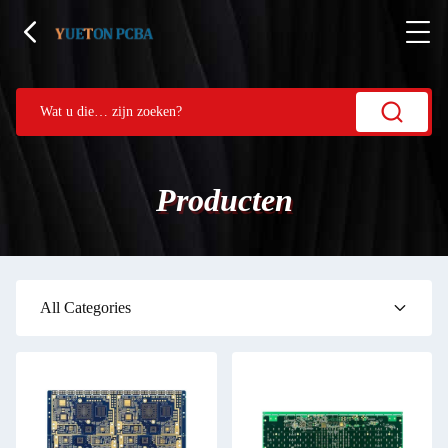
Producten
All Categories