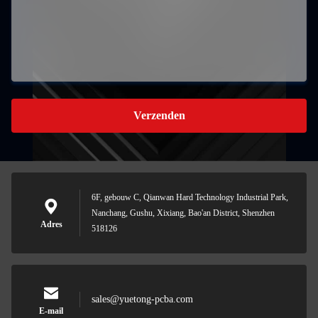
Verzenden
6F, gebouw C, Qianwan Hard Technology Industrial Park,
Nanchang, Gushu, Xixiang, Bao'an District, Shenzhen
Adres
518126
sales@yuetong-pcba.com
E-mail