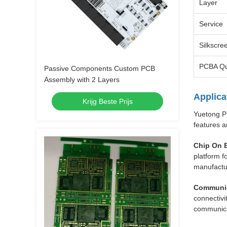
Layer
Service
Silkscre
PCBA Qu
Passive Components Custom PCB
Assembly with 2 Layers
Applica
Krijg Beste Prijs
Yuetong PC
features a
Chip On 
platform f
manufactu
Communic
connectivi
communica