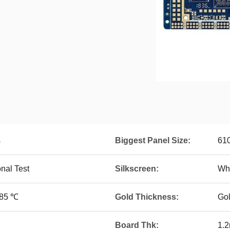
s
Biggest Panel Size:
61
onal Test
Silkscreen:
Whi
~85 ℃
Gold Thickness:
Go
Board Thk:
1.