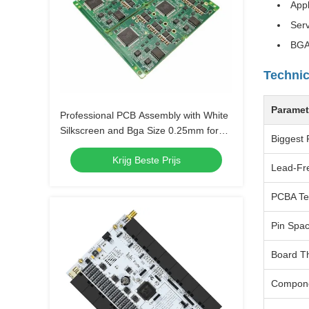
Appl
Serv
BGA
Technic
Paramet
Professional PCB Assembly with White
Silkscreen and Bga Size 0.25mm for
Biggest 
Extreme Temperature Range -40 C -85
Krijg Beste Prijs
C
Lead-Fr
PCBA Te
Pin Spa
Board T
Compon