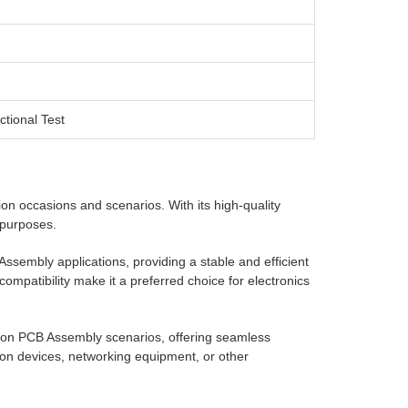
ctional Test
ion occasions and scenarios. With its high-quality
d purposes.
sembly applications, providing a stable and efficient
 compatibility make it a preferred choice for electronics
n PCB Assembly scenarios, offering seamless
on devices, networking equipment, or other