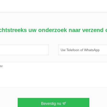
chtstreeks uw onderzoek naar verzend 
Bevestig nu