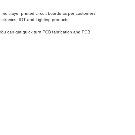
ultilayer printed circuit boards as per customers'
lectronics, IOT and Lighting products.
ou can get quick turn PCB fabrication and PCB