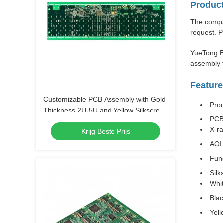
Product
The compan
request. P
YueTong E
assembly f
Feature
Customizable PCB Assembly with Gold
Pro
Thickness 2U-5U and Yellow Silkscreen
PCB
Color
X-r
Krijg Beste Prijs
AOI 
Func
Silk
Whi
Bla
Yell