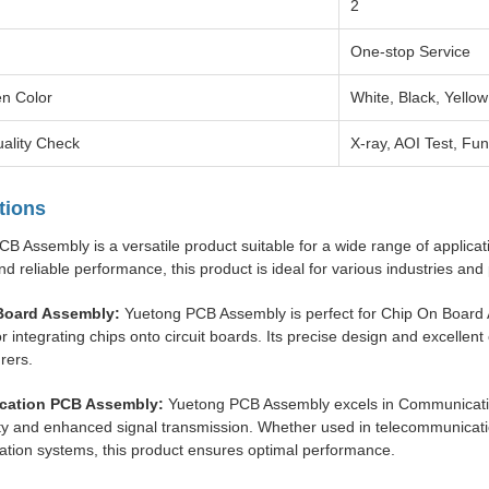
2
One-stop Service
en Color
White, Black, Yellow
ality Check
X-ray, AOI Test, Fun
tions
B Assembly is a versatile product suitable for a wide range of applicat
nd reliable performance, this product is ideal for various industries an
Board Assembly:
Yuetong PCB Assembly is perfect for Chip On Board As
or integrating chips onto circuit boards. Its precise design and excellent
rers.
ation PCB Assembly:
Yuetong PCB Assembly excels in Communicatio
ty and enhanced signal transmission. Whether used in telecommunicati
tion systems, this product ensures optimal performance.