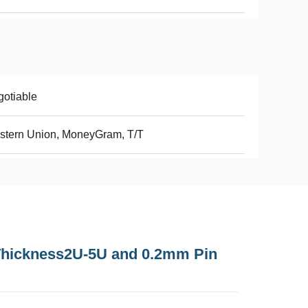
otiable
stern Union, MoneyGram, T/T
Thickness2U-5U and 0.2mm Pin