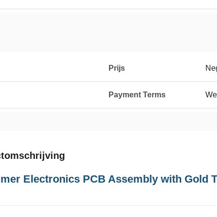
Prijs
Neg
Payment Terms
We
tomschrijving
mer Electronics PCB Assembly with Gold 