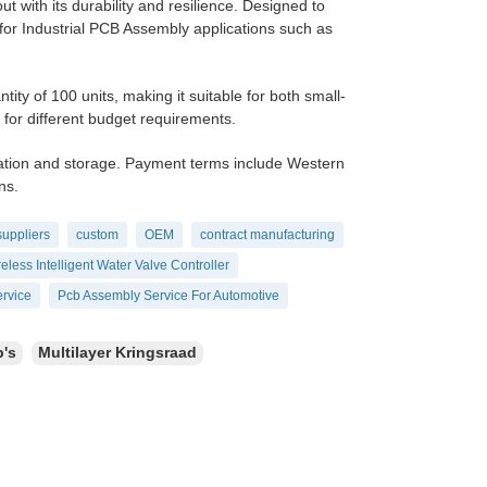
t with its durability and resilience. Designed to
 for Industrial PCB Assembly applications such as
 of 100 units, making it suitable for both small-
y for different budget requirements.
ation and storage. Payment terms include Western
ns.
suppliers
custom
OEM
contract manufacturing
eless Intelligent Water Valve Controller
rvice
Pcb Assembly Service For Automotive
b's
Multilayer Kringsraad