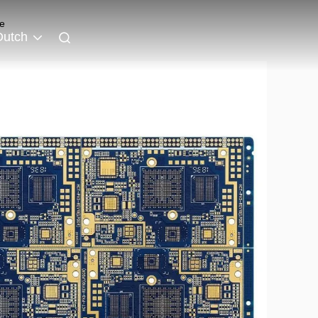
e
Dutch