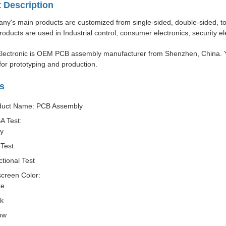
 Description
y's main products are customized from single-sided, double-sided, to m
roducts are used in Industrial control, consumer electronics, security e
lectronic is OEM PCB assembly manufacturer from Shenzhen, China. Y
or prototyping and production.
s
duct Name: PCB Assembly
A Test:
ay
Test
tional Test
screen Color:
te
ck
ow