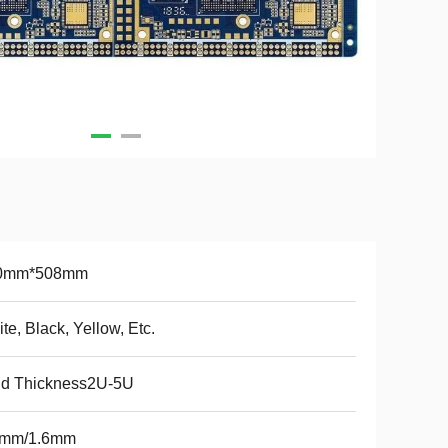
0mm*508mm
te, Black, Yellow, Etc.
ld Thickness2U-5U
2mm/1.6mm