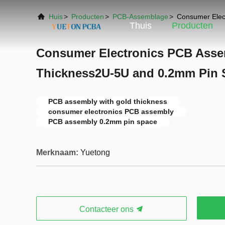
Huis
>
Producten
>
PCB-Assemblage
>
Consumer Elec
Thuis
Producten
Consumer Electronics PCB Asse
Thickness2U-5U and 0.2mm Pin 
PCB assembly with gold thickness
consumer electronics PCB assembly
PCB assembly 0.2mm pin space
Merknaam:
Yuetong
Contacteer ons