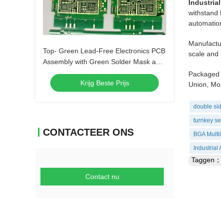
Industria
withstand 
automation
Manufactur
Top- Green Lead-Free Electronics PCB
scale and 
Assembly with Green Solder Mask and
Biggest Panel Size 610mm*508mm
Packaged 
Krijg Beste Prijs
Union, Mon
double sid
turnkey se
CONTACTEER ONS
BGA Multi
Industria
Taggen
Contact nu