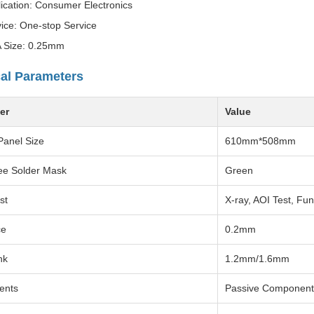
ication: Consumer Electronics
ice: One-stop Service
 Size: 0.25mm
al Parameters
er
Value
Panel Size
610mm*508mm
ee Solder Mask
Green
st
X-ray, AOI Test, Fun
ce
0.2mm
hk
1.2mm/1.6mm
ents
Passive Component