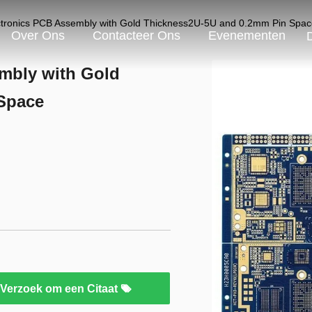
tronics PCB Assembly with Gold Thickness2U-5U and 0.2mm Pin Spac
Over Ons
Contacteer Ons
Evenementen
mbly with Gold
Space
Verzoek om een Citaat