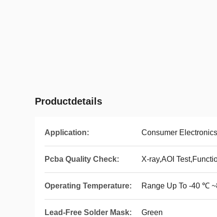
Productdetails
Application:
Consumer Electronic
Pcba Quality Check:
X-ray,AOI Test,Functi
Operating Temperature:
Range Up To -40 ℃ 
Lead-Free Solder Mask:
Green