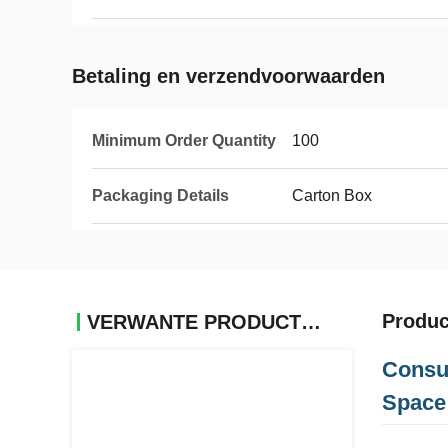
Betaling en verzendvoorwaarden
Minimum Order Quantity
100
Packaging Details
Carton Box
Produc
VERWANTE PRODUCTEN
Consu
Space