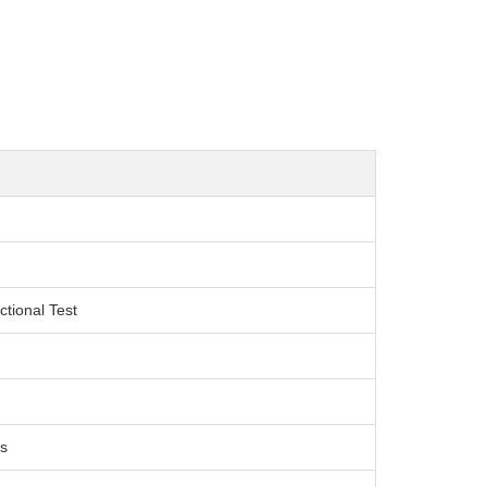
ctional Test
s