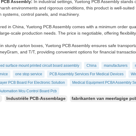
l PCB Assembly:
In industrial settings, Yuetong PCB Assembly stands ou
harsh environments and rigorous conditions, this product is well-suited
 systems, control panels, and machinery.
ed in China, Yuetong PCB Assembly comes with a minimum order quantity
large-scale production needs. The price is negotiable, offering flexibilit
in sturdy carton boxes, Yuetong PCB Assembly ensures safe transport
eyGram, and T/T, providing convenient options for financial transactio
ed surface mount printed circuit board assembly
China
manufacturers
rvice
one stop service
PCB Assembly Services For Medical Devices
Wir
layer PCB Board For Electronic Solution
Medical Equipment PCBA Assembly Se
l Automation Mcu Control Board Pcb
：
Industriële PCB-Assemblage
fabrikanten van meerlagige pc