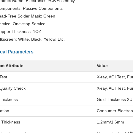
roduct Name: Electronics PCB Assembly
omponents: Passive Components
ead-Free Solder Mask: Green
ervice: One-stop Service
opper Thickness: 1OZ
ilkscreen: White, Black, Yellow, Etc.
cal Parameters
ct Attribute
Value
Test
X-ray, AOI Test, Fu
Quality Check
X-ray, AOI Test, Fu
Thickness
Gold Thickness 2U
ation
Consumer Electron
 Thickness
1.2mm/1.6mm