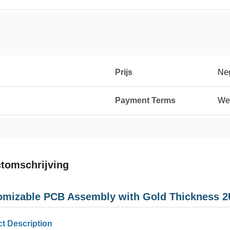
Prijs
Neg
Payment Terms
We
tomschrijving
omizable PCB Assembly with Gold Thickness 2U
t Description