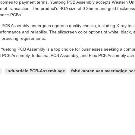
 comes to payment terms, Yuetong PCB Assembly accepts Western Uni
e of transaction. The product's BGA size of 0.25mm and gold thickness
mance PCBs.
PCB Assembly undergoes rigorous quality checks, including X-ray testin
rformance and reliability. The silkscreen color options of white, black, a
t branding requirements.
, Yuetong PCB Assembly is a top choice for businesses seeking a comp
t PCB Assembly, Industrial PCB Assembly, and Flex PCB Assembly acros
：
Industriële PCB-Assemblage
fabrikanten van meerlagige pc