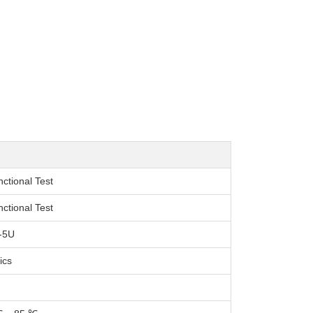
nctional Test
nctional Test
-5U
ics