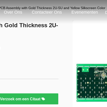
CB Assembly with Gold Thickness 2U-5U and Yellow Silkscreen Color
Over Ons
Contacteer Ons
Evenementen
h Gold Thickness 2U-
Verzoek om een Citaat