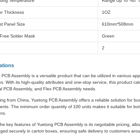
ting Temperature
Range Up To -40 
r Thickness
1OZ
st Panel Size
610mm*508mm
Free Solder Mask
Green
2
ations
PCB Assembly is a versatile product that can be utilized in various app
es. With its high-quality attributes and one-stop service, this product 
ial PCB Assembly, and Flex PCB Assembly needs.
ing from China, Yuetong PCB Assembly offers a reliable solution for bu
nts. The minimum order quantity of 100 units makes it suitable for bo
ons.
he key features of Yuetong PCB Assembly is its negotiable pricing, allo
aged securely in carton boxes, ensuring safe delivery to customers arou