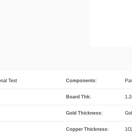
onal Test
Components:
Pa
Board Thk:
1.
Gold Thickness:
Go
Copper Thickness:
1O