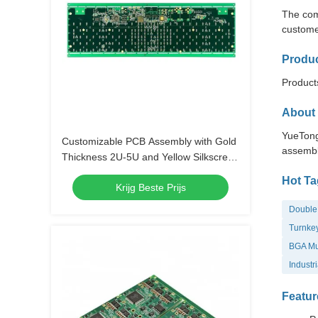
The com
custome
Produc
Products
About 
YueTong
Customizable PCB Assembly with Gold
assembl
Thickness 2U-5U and Yellow Silkscreen
Color
Hot Ta
Krijg Beste Prijs
Double 
Turnkey
BGA Mul
Industr
Featur