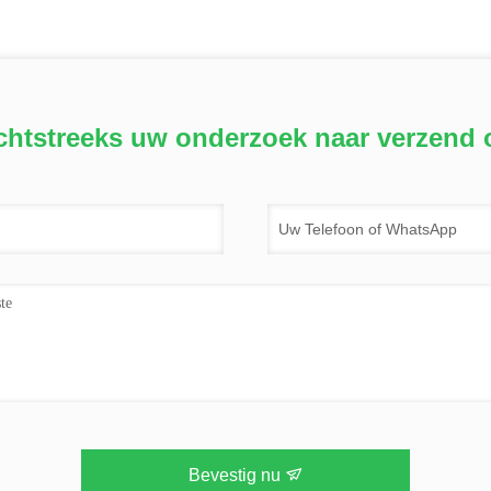
chtstreeks uw onderzoek naar verzend 
Bevestig nu