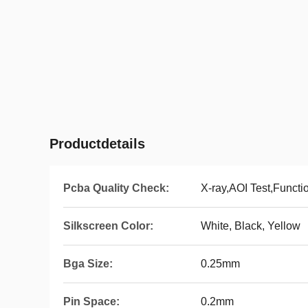
Productdetails
Pcba Quality Check:
X-ray,AOI Test,Functi
Silkscreen Color:
White, Black, Yellow
Bga Size:
0.25mm
Pin Space:
0.2mm