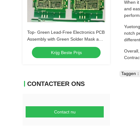
When it
and eas
perfor
Yuetong 
Top- Green Lead-Free Electronics PCB
notch pe
Assembly with Green Solder Mask and
differen
Biggest Panel Size 610mm*508mm
Overall
Krijg Beste Prijs
Contrac
Taggen
CONTACTEER ONS
Contact nu