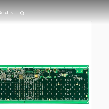
Dutch