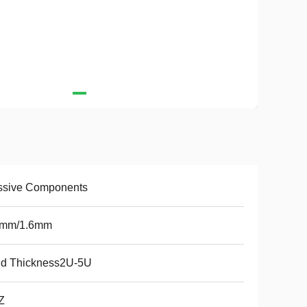
ssive Components
2mm/1.6mm
ld Thickness2U-5U
Z