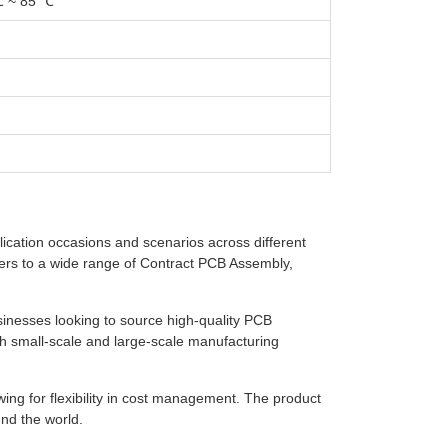
℃ ~ 85 ℃
lication occasions and scenarios across different
caters to a wide range of Contract PCB Assembly,
sinesses looking to source high-quality PCB
th small-scale and large-scale manufacturing
wing for flexibility in cost management. The product
nd the world.