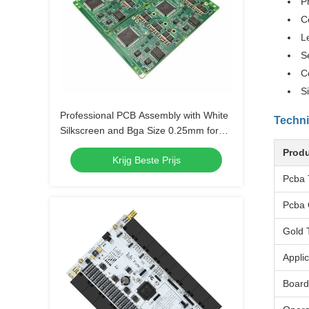
P
C
L
S
C
S
Professional PCB Assembly with White
Techni
Silkscreen and Bga Size 0.25mm for
Extreme Temperature Range -40 C -85
Produ
Krijg Beste Prijs
C
Pcba 
Pcba 
Gold 
Applic
Board