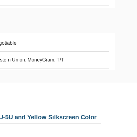
otiable
stern Union, MoneyGram, T/T
-5U and Yellow Silkscreen Color