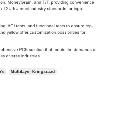
on, MoneyGram, and T/T, providing convenience
 of 2U-5U meet industry standards for high-
g, AOI tests, and functional tests to ensure top-
nd yellow offer customization possibilities for
rehensive PCB solution that meets the demands of
s diverse industries.
b's
Multilayer Kringsraad