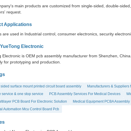
pany's main products are customized from single-sided, double-sided, to
rs' request.
t Applications
 are used in Industrial control, consumer electronics, security electron
YueTong Electronic
 Electronic is OEM pcb assembly manufacturer from Shenzhen, China. Y
y for prototyping and production.
gs
sided surface mount printed circuit board assembly
Manufacturers & Suppliers 
 service & one stop service
PCB Assembly Services For Medical Devices
Wir
tilayer PCB Board For Electronic Solution
Medical Equipment PCBA Assembly 
ial Automation Mcu Control Board Pcb
es