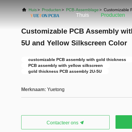
Huis
>
Producten
>
PCB-Assemblage
>
Customizable P
Thuis
Producten
Customizable PCB Assembly wit
5U and Yellow Silkscreen Color
customizable PCB assembly with gold thickness
PCB assembly with yellow silkscreen
gold thickness PCB assembly 2U-5U
Merknaam:
Yuetong
Contacteer ons