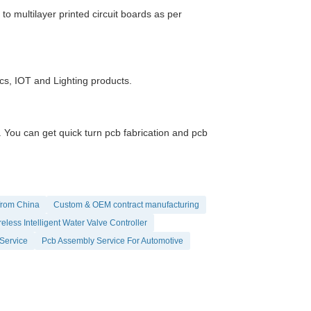
 multilayer printed circuit boards as per
ics, IOT and Lighting products.
ou can get quick turn pcb fabrication and pcb
from China
Custom & OEM contract manufacturing
eless Intelligent Water Valve Controller
Service
Pcb Assembly Service For Automotive