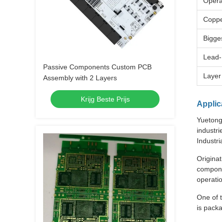
Opera
Coppe
Bigge
Lead-
Passive Components Custom PCB
Layer
Assembly with 2 Layers
Krijg Beste Prijs
Applic
Yuetong 
industri
Industr
Originat
compone
operati
One of t
is pack