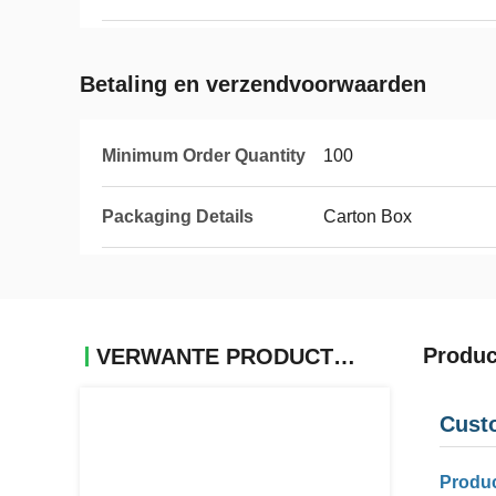
Betaling en verzendvoorwaarden
Minimum Order Quantity
100
Packaging Details
Carton Box
Produc
VERWANTE PRODUCTEN
Cust
Produc