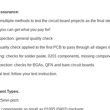
Assurance:
ultiple methods to test the circuit board projects as the final 
 you can get what you pay for!
spection: general quality check
 quality check applied to the first PCB to pass through all stages 
ng: checks for solder paste, 0201 components, missing compone
pection: checks for BGAs, QFN and bare circuit boards.
 test: follow your test instruction.
nt Types:
25mm pitch
 components as small as 01005 (0402) package