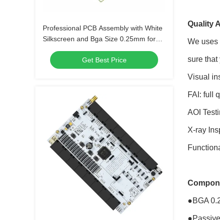
Quality 
Professional PCB Assembly with White
Silkscreen and Bga Size 0.25mm for
We uses m
Extreme Temperature Range -40 C -85
sure that
Get Best Price
C
Visual in
FAI: full
AOI Testi
X-ray Ins
Functional
Compone
●BGA 0.
●Passive