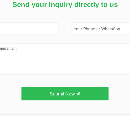
Send your inquiry directly to us
Submit Now