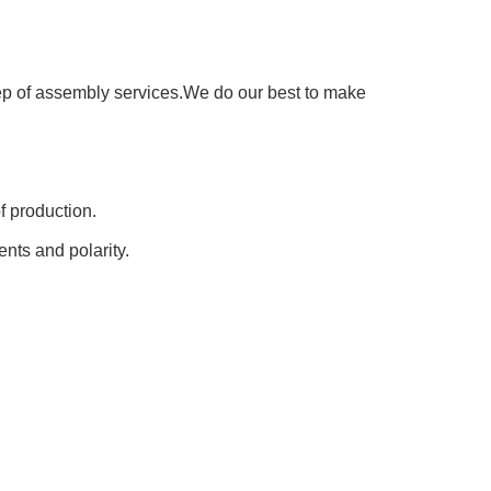
step of assembly services.We do our best to make
of production.
nts and polarity.