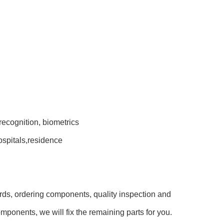
recognition, biometrics
hospitals,residence
rds, ordering components, quality inspection and
mponents, we will fix the remaining parts for you.