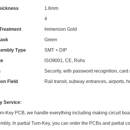
hickness
1.6mm
4
Treatment
Immersion Gold
Mask
Green
embly Type
SMT + DIP
te
ISO9001, CE, Rohs
n
Security, with password recognition, card 
ion Field
Rail transit, subway entrances, airports, 
 Service:
urn-Key PCB, we handle everything including making circuit boa
embly. In partial Turn-Key, you can order the PCBs and partial co