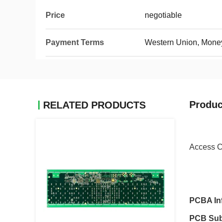
Price
negotiable
Payment Terms
Western Union, Mone
Produc
RELATED PRODUCTS
Access C
PCBA In
PCB Sub