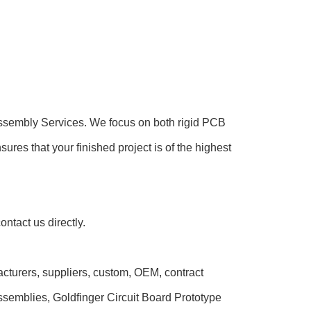
 Assembly Services. We focus on both rigid PCB
s that your finished project is of the highest
ntact us directly.
acturers, suppliers, custom, OEM, contract
ssemblies, Goldfinger Circuit Board Prototype