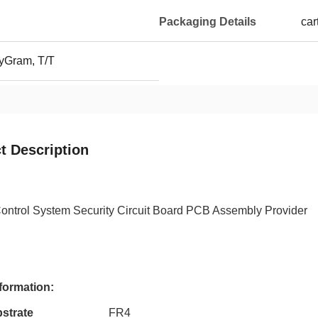
Packaging Details
car
yGram, T/T
t Description
ontrol System Security Circuit Board PCB Assembly Provider
formation:
strate
FR4