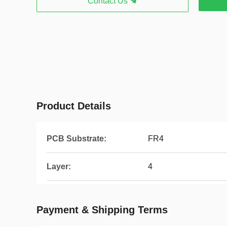
Contact Us
Product Details
PCB Substrate:
FR4
Layer:
4
Payment & Shipping Terms