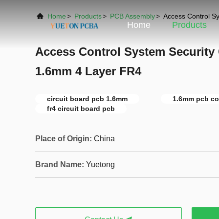
Home
>
Products
>
PCB Assembly
>
Access Control S
Home
Products
Access Control System Security
1.6mm 4 Layer FR4
circuit board pcb 1.6mm
1.6mm pcb co
fr4 circuit board pcb
Place of Origin:
China
Brand Name:
Yuetong