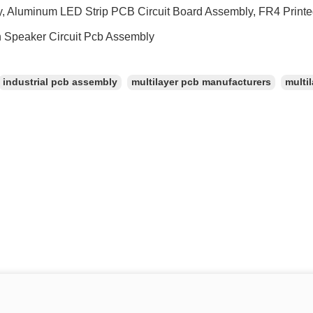
, Aluminum LED Strip PCB Circuit Board Assembly, FR4 Printe
h Speaker Circuit Pcb Assembly
industrial pcb assembly
multilayer pcb manufacturers
multil