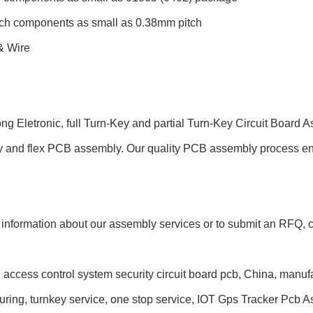
tch components as small as 0.38mm pitch
& Wire
ng Eletronic, full Turn-Key and partial Turn-Key Circuit Board
and flex PCB assembly. Our quality PCB assembly process ensure
information about our assembly services or to submit an RFQ, co
 access control system security circuit board pcb, China, manuf
ring, turnkey service, one stop service, IOT Gps Tracker Pcb A