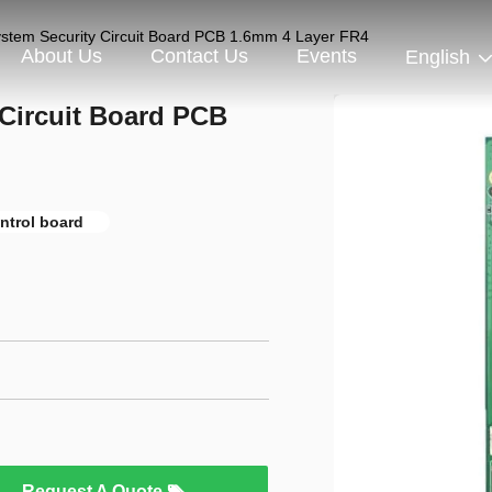
ystem Security Circuit Board PCB 1.6mm 4 Layer FR4
About Us
Contact Us
Events
English
 Circuit Board PCB
ntrol board
Request A Quote