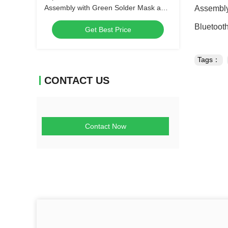
Assembly with Green Solder Mask and
Assembly
Biggest Panel Size 610mm*508mm
Bluetoot
Get Best Price
Tags：
CONTACT US
Contact Now