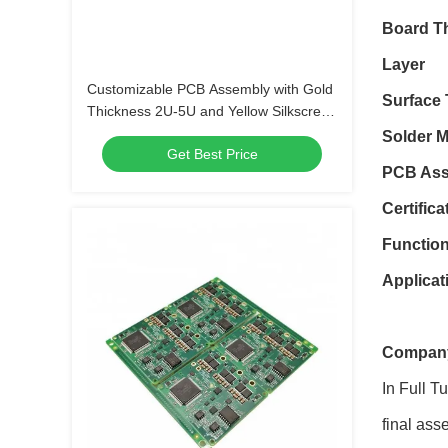
Board T
Layer
Customizable PCB Assembly with Gold
Surface 
Thickness 2U-5U and Yellow Silkscreen
Color
Solder 
Get Best Price
PCB Ass
Certifica
Functio
Applicat
Company
In Full T
final ass