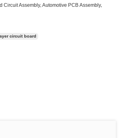
d Circuit Assembly, Automotive PCB Assembly,
ayer circuit board