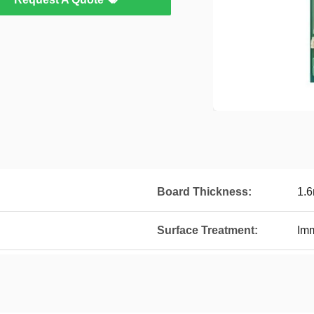
Board Thickness:
1.
Surface Treatment:
Imm