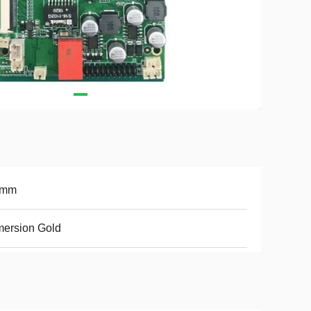
6mm
ersion Gold