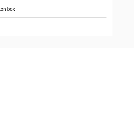
ton box