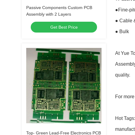
Passive Components Custom PCB
●Fine-pi
Assembly with 2 Layers
● Cable 
Get Best Price
● Bulk
At Yue To
Assembly 
quality.
For more 
Hot Tags:
manufactu
Top- Green Lead-Free Electronics PCB