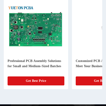
Professional PCB Assembly Solutions
Customized PCB Asse
for Small and Medium-Sized Batches
Meet Your Business 
Get Best Price
Get Best