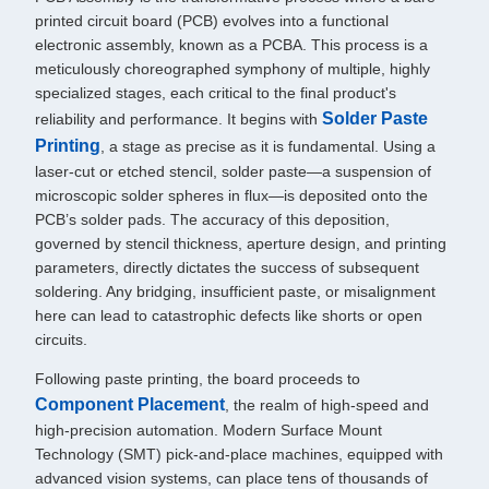
printed circuit board (PCB) evolves into a functional
electronic assembly, known as a PCBA. This process is a
meticulously choreographed symphony of multiple, highly
specialized stages, each critical to the final product's
Solder Paste
reliability and performance. It begins with
Printing
, a stage as precise as it is fundamental. Using a
laser-cut or etched stencil, solder paste—a suspension of
microscopic solder spheres in flux—is deposited onto the
PCB’s solder pads. The accuracy of this deposition,
governed by stencil thickness, aperture design, and printing
parameters, directly dictates the success of subsequent
soldering. Any bridging, insufficient paste, or misalignment
here can lead to catastrophic defects like shorts or open
circuits.
Following paste printing, the board proceeds to
Component Placement
, the realm of high-speed and
high-precision automation. Modern Surface Mount
Technology (SMT) pick-and-place machines, equipped with
advanced vision systems, can place tens of thousands of