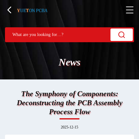
News
The Symphony of Components:
Deconstructing the PCB Assembly
Process Flow
2025-12-15