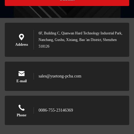
6F, Building C, Qianwan Hard Technology Industrial Park,
Nanchang, Gushu, Xixiang, Bao 'an District, Shenzhen
Address
518126
sales@yuetong-pcba.com
E-mail
0086-755-23146369
Phone