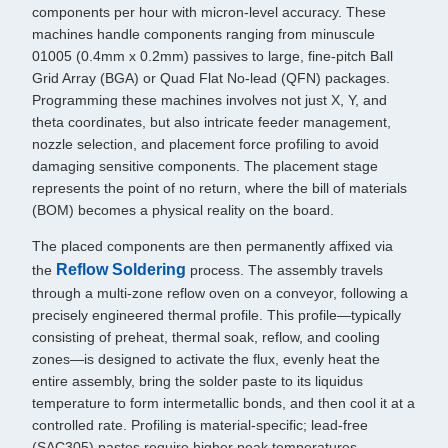
components per hour with micron-level accuracy. These
machines handle components ranging from minuscule
01005 (0.4mm x 0.2mm) passives to large, fine-pitch Ball
Grid Array (BGA) or Quad Flat No-lead (QFN) packages.
Programming these machines involves not just X, Y, and
theta coordinates, but also intricate feeder management,
nozzle selection, and placement force profiling to avoid
damaging sensitive components. The placement stage
represents the point of no return, where the bill of materials
(BOM) becomes a physical reality on the board.
The placed components are then permanently affixed via
Reflow Soldering
the
process. The assembly travels
through a multi-zone reflow oven on a conveyor, following a
precisely engineered thermal profile. This profile—typically
consisting of preheat, thermal soak, reflow, and cooling
zones—is designed to activate the flux, evenly heat the
entire assembly, bring the solder paste to its liquidus
temperature to form intermetallic bonds, and then cool it at a
controlled rate. Profiling is material-specific; lead-free
(SAC305) pastes require higher peak temperatures