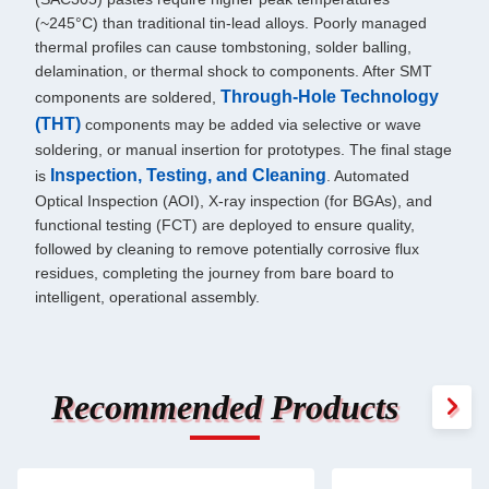
(~245°C) than traditional tin-lead alloys. Poorly managed
thermal profiles can cause tombstoning, solder balling,
delamination, or thermal shock to components. After SMT
Through-Hole Technology
components are soldered,
(THT)
components may be added via selective or wave
soldering, or manual insertion for prototypes. The final stage
Inspection, Testing, and Cleaning
is
. Automated
Optical Inspection (AOI), X-ray inspection (for BGAs), and
functional testing (FCT) are deployed to ensure quality,
followed by cleaning to remove potentially corrosive flux
residues, completing the journey from bare board to
intelligent, operational assembly.
Recommended Products