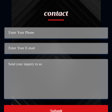
contact
Submit