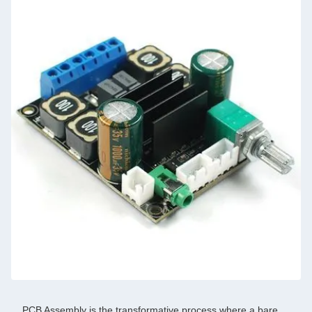
PCB Assembly is the transformative process where a bare