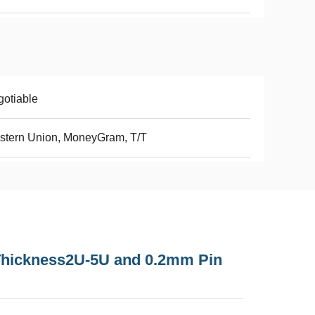
otiable
stern Union, MoneyGram, T/T
Thickness2U-5U and 0.2mm Pin