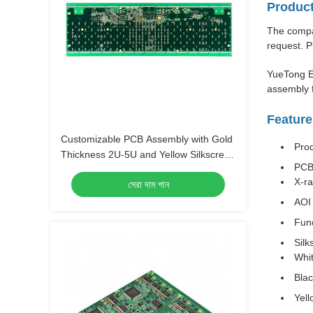
Product
The compan
request. P
YueTong E
assembly f
Feature
Customizable PCB Assembly with Gold
Pro
Thickness 2U-5U and Yellow Silkscreen
PCB
Color
X-r
সেরা দাম পান
AOI 
Func
Silk
Whi
Bla
Yell