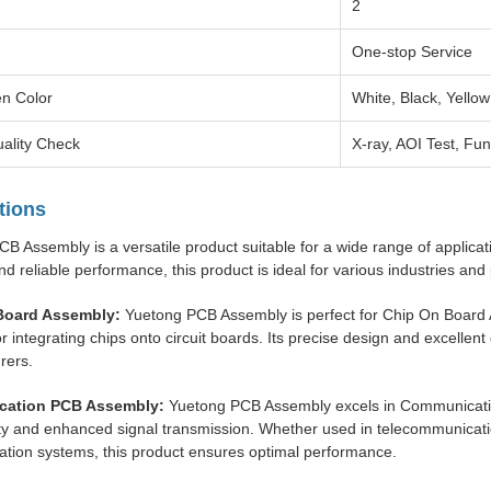
2
One-stop Service
en Color
White, Black, Yellow
ality Check
X-ray, AOI Test, Fun
tions
B Assembly is a versatile product suitable for a wide range of applicat
nd reliable performance, this product is ideal for various industries an
Board Assembly:
Yuetong PCB Assembly is perfect for Chip On Board As
or integrating chips onto circuit boards. Its precise design and excellent
rers.
ation PCB Assembly:
Yuetong PCB Assembly excels in Communicatio
ty and enhanced signal transmission. Whether used in telecommunicati
tion systems, this product ensures optimal performance.