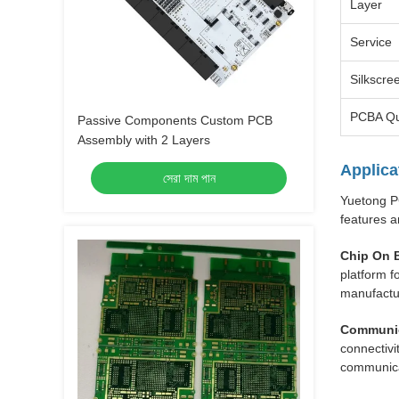
Layer
Service
Silkscre
PCBA Qu
Passive Components Custom PCB
Assembly with 2 Layers
Applica
সেরা দাম পান
Yuetong PC
features a
Chip On 
platform f
manufactu
Communic
connectivi
communica