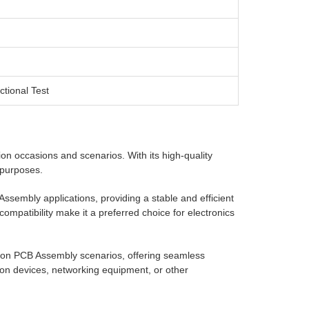
ctional Test
ion occasions and scenarios. With its high-quality
d purposes.
sembly applications, providing a stable and efficient
 compatibility make it a preferred choice for electronics
n PCB Assembly scenarios, offering seamless
on devices, networking equipment, or other