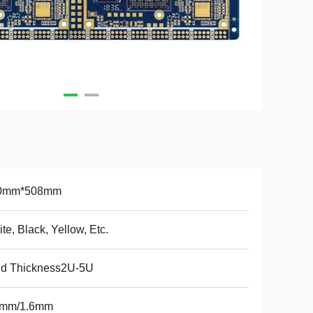
0mm*508mm
te, Black, Yellow, Etc.
ld Thickness2U-5U
2mm/1.6mm