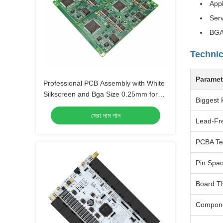
Appl
Serv
BGA
Technic
Paramet
Professional PCB Assembly with White
Silkscreen and Bga Size 0.25mm for
Biggest 
Extreme Temperature Range -40 C -85
সেরা দাম পান
C
Lead-Fr
PCBA Te
Pin Spa
Board T
Compon