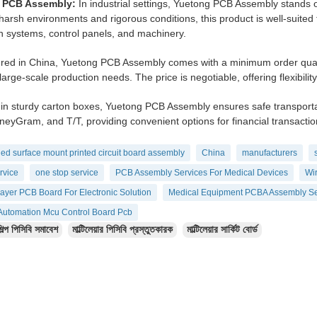
l PCB Assembly:
In industrial settings, Yuetong PCB Assembly stands ou
harsh environments and rigorous conditions, this product is well-suited
 systems, control panels, and machinery.
ed in China, Yuetong PCB Assembly comes with a minimum order quantity
large-scale production needs. The price is negotiable, offering flexibilit
in sturdy carton boxes, Yuetong PCB Assembly ensures safe transport
eyGram, and T/T, providing convenient options for financial transactio
ed surface mount printed circuit board assembly
China
manufacturers
rvice
one stop service
PCB Assembly Services For Medical Devices
Wir
layer PCB Board For Electronic Solution
Medical Equipment PCBA Assembly Se
l Automation Mcu Control Board Pcb
িল্প পিসিবি সমাবেশ
মাল্টিলেয়ার পিসিবি প্রস্তুতকারক
মাল্টিলেয়ার সার্কিট বোর্ড