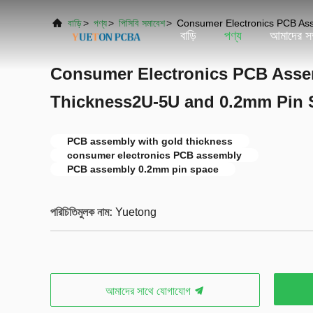
বাড়ি
>
পণ্য
>
পিসিবি সমাবেশ
>
Consumer Electronics PCB As
বাড়ি
পণ্য
আমাদের সম্
Consumer Electronics PCB Asse
Thickness2U-5U and 0.2mm Pin 
PCB assembly with gold thickness
consumer electronics PCB assembly
PCB assembly 0.2mm pin space
পরিচিতিমুলক নাম:
Yuetong
আমাদের সাথে যোগাযোগ