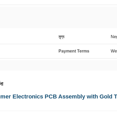
মূল্য
Neg
Payment Terms
We
না
mer Electronics PCB Assembly with Gold 