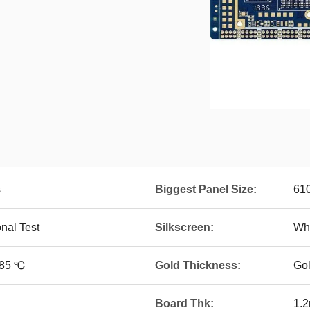
s
Biggest Panel Size:
61
onal Test
Silkscreen:
Whi
~85 ℃
Gold Thickness:
Go
Board Thk:
1.