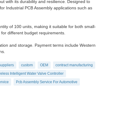
t with its durability and resilience. Designed to
 for Industrial PCB Assembly applications such as
 of 100 units, making it suitable for both small-
y for different budget requirements.
ation and storage. Payment terms include Western
ns.
suppliers
custom
OEM
contract manufacturing
eless Intelligent Water Valve Controller
rvice
Pcb Assembly Service For Automotive