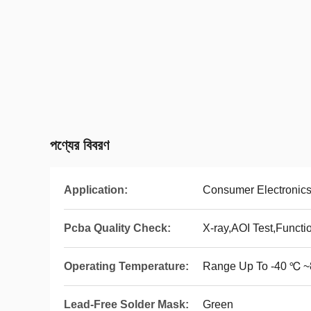
পণ্যের বিবরণ
Application:
Consumer Electronic
Pcba Quality Check:
X-ray,AOI Test,Functi
Operating Temperature:
Range Up To -40 ℃ 
Lead-Free Solder Mask:
Green