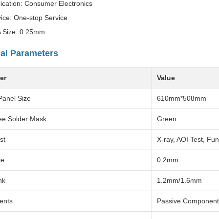
ication: Consumer Electronics
ice: One-stop Service
 Size: 0.25mm
al Parameters
er
Value
Panel Size
610mm*508mm
ee Solder Mask
Green
st
X-ray, AOI Test, Fun
ce
0.2mm
hk
1.2mm/1.6mm
ents
Passive Component