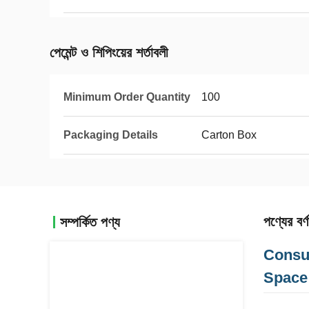
পেমেন্ট ও শিপিংয়ের শর্তাবলী
Minimum Order Quantity
100
Packaging Details
Carton Box
পণ্যের বর্ণ
সম্পর্কিত পণ্য
Consu
Space