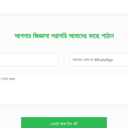
আপনার জিজ্ঞাসা সরাসরি আমাদের কাছে পাঠান
এখনই জমা দিন