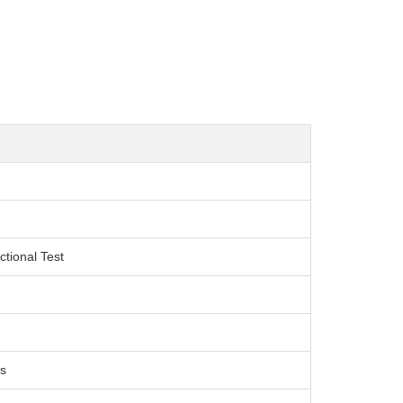
ctional Test
s