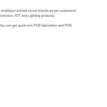
ultilayer printed circuit boards as per customers'
lectronics, IOT and Lighting products.
ou can get quick turn PCB fabrication and PCB