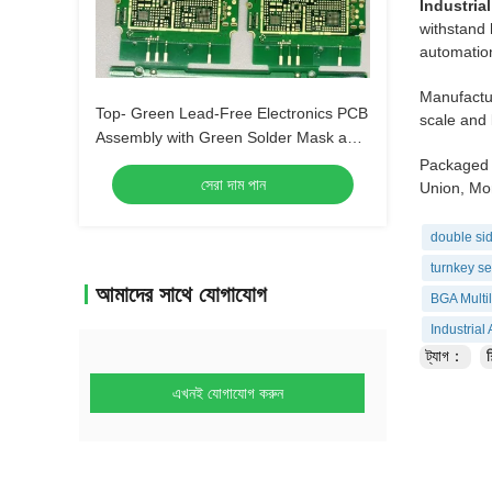
Industria
withstand 
automation
Manufactur
Top- Green Lead-Free Electronics PCB
scale and 
Assembly with Green Solder Mask and
Biggest Panel Size 610mm*508mm
Packaged 
সেরা দাম পান
Union, Mon
double sid
turnkey se
আমাদের সাথে যোগাযোগ
BGA Multi
Industria
ট্যাগ：
শ
এখনই যোগাযোগ করুন