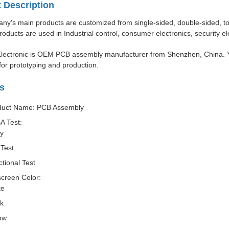
 Description
y's main products are customized from single-sided, double-sided, to m
roducts are used in Industrial control, consumer electronics, security e
lectronic is OEM PCB assembly manufacturer from Shenzhen, China. Y
or prototyping and production.
s
duct Name: PCB Assembly
A Test:
ay
Test
tional Test
screen Color:
te
ck
ow