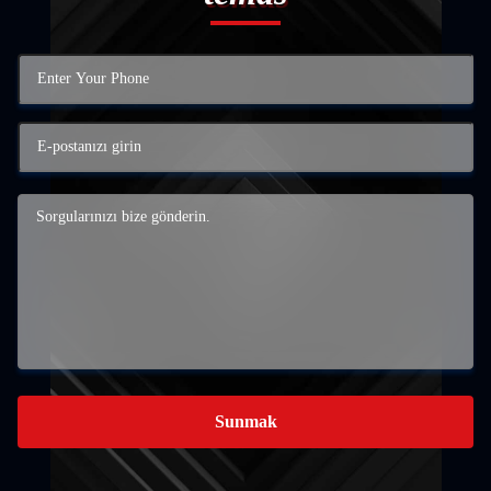
Sunmak