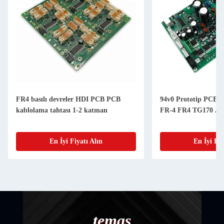
FR4 basılı devreler HDI PCB PCB
94v0 Prototip PCBA 
kablolama tahtası 1-2 katman
FR-4 FR4 TG170 A
En İyi Fiyatı Alın
En İyi Fiy
temas