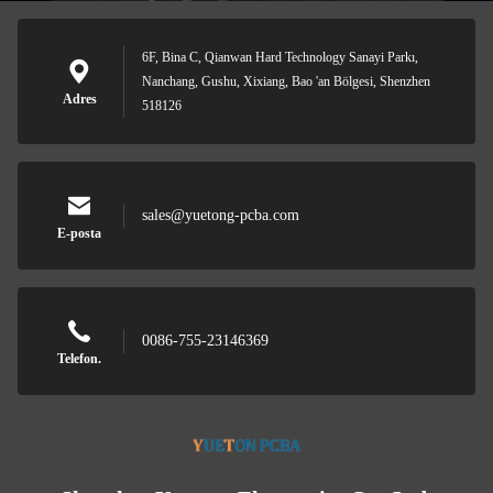
6F, Bina C, Qianwan Hard Technology Sanayi Parkı,
Nanchang, Gushu, Xixiang, Bao 'an Bölgesi, Shenzhen
Adres
518126
sales@yuetong-pcba.com
E-posta
0086-755-23146369
Telefon.