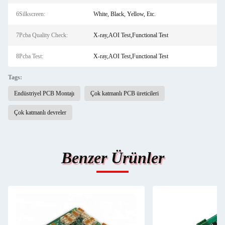
6Silkscreen:
White, Black, Yellow, Etc.
7Pcba Quality Check:
X-ray,AOI Test,Functional Test
8Pcba Test:
X-ray,AOI Test,Functional Test
Tags:
Endüstriyel PCB Montajı
Çok katmanlı PCB üreticileri
Çok katmanlı devreler
Benzer Ürünler