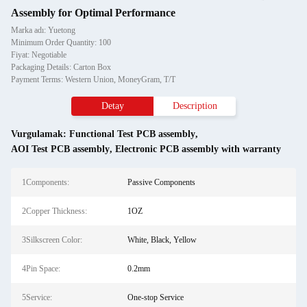
Assembly for Optimal Performance
Marka adı: Yuetong
Minimum Order Quantity: 100
Fiyat: Negotiable
Packaging Details: Carton Box
Payment Terms: Western Union, MoneyGram, T/T
Detay
Description
Vurgulamak:
Functional Test PCB assembly
,
AOI Test PCB assembly
,
Electronic PCB assembly with warranty
1Components:
Passive Components
2Copper Thickness:
1OZ
3Silkscreen Color:
White, Black, Yellow
4Pin Space:
0.2mm
5Service:
One-stop Service