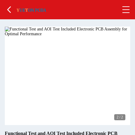
2
/
2
Functional Test and AOI Test Included Electronic PCB