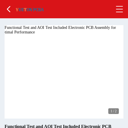
1
/
2
Functional Test and AOI Test Included Electronic PCB