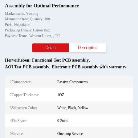
Assembly for Optimal Performance
Markenname: Yuetong
Minimum Order Quantity: 100
Preis: Negotiable
Packaging Details: Carton Box
Payment Terms: Western Union, , T/T
Detail
Description
Hervorheben:
Functional Test PCB assembly
,
AOI Test PCB assembly
,
Electronic PCB assembly with warranty
1Components:
Passive Components
2Copper Thickness:
1OZ
3Silkscreen Color:
White, Black, Yellow
4Pin Space:
0.2mm
5Service:
One-stop Service