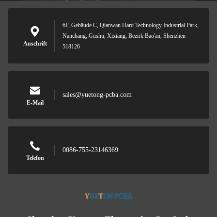
6F, Gebäude C, Qianwan Hard Technology Industrial Park,
Nanchang, Gushu, Xixiang, Bezirk Bao'an, Shenzhen
Anschrift
518126
sales@yuetong-pcba.com
E-Mail
0086-755-23146369
Telefon