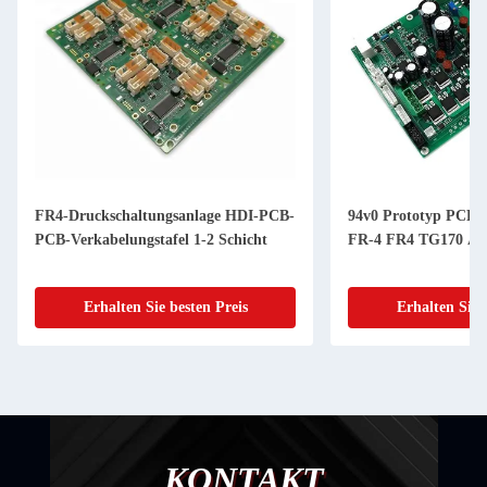
94v0 Prototyp PCBA-Bauleistungen
8 Schicht Goldfinge
FR-4 FR4 TG170 Aluminium
Prototyp PCB Hers
Erhalten Sie besten Preis
Erhalten Sie
KONTAKT