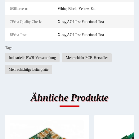
6Silkscreen:
White, Black, Yellow, Etc.
7Pcba Quality Check:
X-ray,AOI Test,Functional Test
8Pcba Test:
X-ray,AOI Test,Functional Test
Tags:
Industrielle PWB-Versammlung
Mehrschicht-PCB-Hersteller
Mehrschichtige Leiterplatte
Ähnliche Produkte