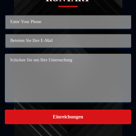
Einreichungen