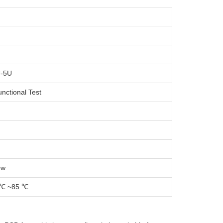
U-5U
unctional Test
ow
 ℃ ~85 ℃