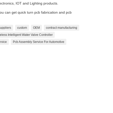
lectronics, IOT and Lighting products.
 can get quick turn pcb fabrication and pcb
uppliers
custom
OEM
contract manufacturing
eless Intelligent Water Valve Controller
rvice
Pcb Assembly Service For Automotive