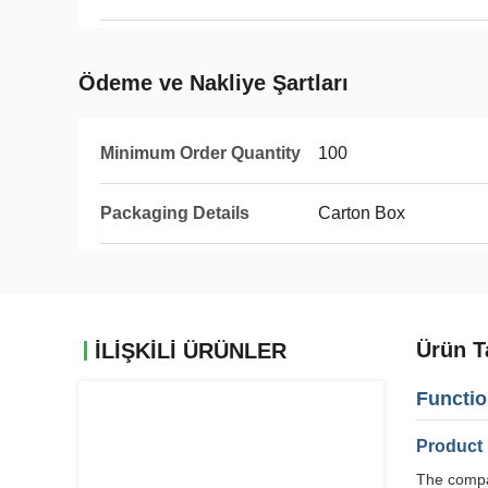
Ödeme ve Nakliye Şartları
Minimum Order Quantity
100
Packaging Details
Carton Box
Ürün T
İLIŞKILI ÜRÜNLER
Functio
Product 
The compan