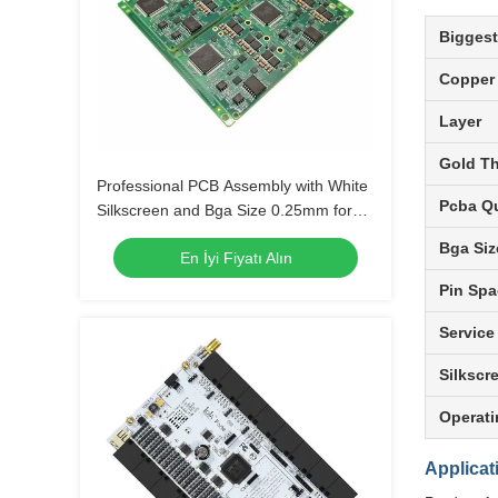
Biggest
Copper
Layer
Gold T
Professional PCB Assembly with White
Pcba Qu
Silkscreen and Bga Size 0.25mm for
Extreme Temperature Range -40 C -85
Bga Siz
En İyi Fiyatı Alın
C
Pin Spa
Service
Silkscr
Operati
Applicat