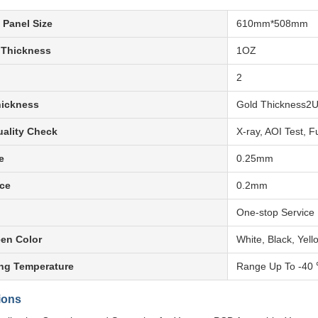
 Panel Size
610mm*508mm
 Thickness
1OZ
2
hickness
Gold Thickness2
ality Check
X-ray, AOI Test, F
e
0.25mm
ce
0.2mm
One-stop Service
een Color
White, Black, Yell
ng Temperature
Range Up To -40
ions