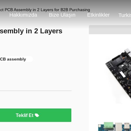
act PCB Assembly in 2 Layers for B2B Purchasing
Hakkımızda
Bize Ulaşın
Etkinlikler
Turki
sembly in 2 Layers
 PCB assembly
Teklif Et