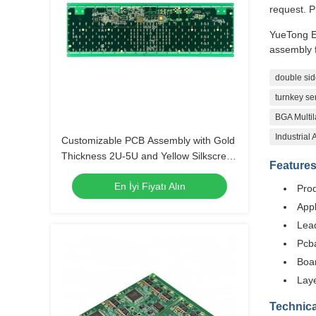
request. P
YueTong E
assembly f
double sid
turnkey se
BGA Multil
Industrial
Customizable PCB Assembly with Gold
Thickness 2U-5U and Yellow Silkscreen
Feature
Color
En İyi Fiyatı Alın
Pro
Appl
Lea
Pcba
Boa
Laye
Technica