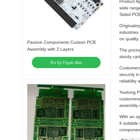
Product Ap
wide rang
Sided PCB 
Originatin
industries
on quality.
Passive Components Custom PCB
Assembly with 2 Layers
The pricin
sturdy car
En İyi Fiyatı Alın
Customers
security i
reliabilit
Yuetong PC
customers 
assembly 
With an o
it suitabl
components