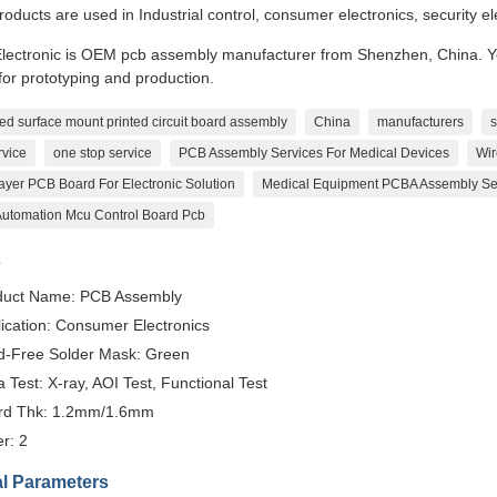
roducts are used in Industrial control, consumer electronics, security e
lectronic is OEM pcb assembly manufacturer from Shenzhen, China. You
or prototyping and production.
ed surface mount printed circuit board assembly
China
manufacturers
s
rvice
one stop service
PCB Assembly Services For Medical Devices
Wir
ayer PCB Board For Electronic Solution
Medical Equipment PCBA Assembly Se
 Automation Mcu Control Board Pcb
s
duct Name: PCB Assembly
ication: Consumer Electronics
d-Free Solder Mask: Green
 Test: X-ray, AOI Test, Functional Test
rd Thk: 1.2mm/1.6mm
r: 2
l Parameters