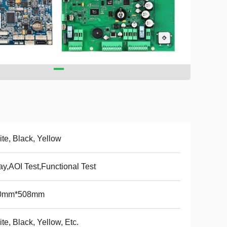
te, Black, Yellow
ay,AOI Test,Functional Test
0mm*508mm
te, Black, Yellow, Etc.