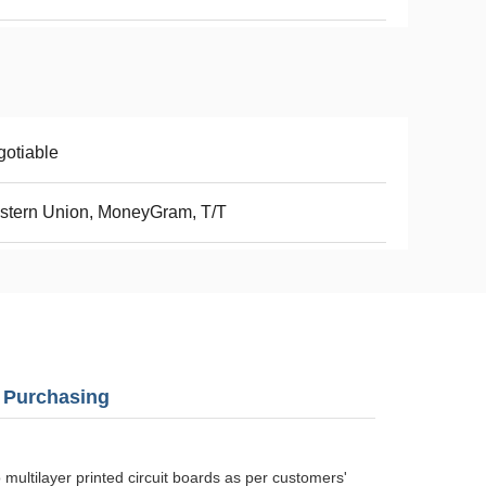
otiable
stern Union, MoneyGram, T/T
B Purchasing
ultilayer printed circuit boards as per customers'