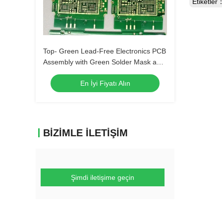
Etiketler
Top- Green Lead-Free Electronics PCB
Assembly with Green Solder Mask and
Biggest Panel Size 610mm*508mm
En İyi Fiyatı Alın
BIZIMLE İLETIŞIM
Şimdi iletişime geçin