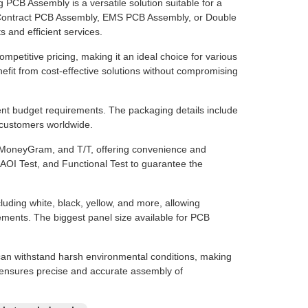
CB Assembly is a versatile solution suitable for a
r Contract PCB Assembly, EMS PCB Assembly, or Double
 and efficient services.
petitive pricing, making it an ideal choice for various
efit from cost-effective solutions without compromising
erent budget requirements. The packaging details include
o customers worldwide.
 MoneyGram, and T/T, offering convenience and
, AOI Test, and Functional Test to guarantee the
luding white, black, yellow, and more, allowing
ements. The biggest panel size available for PCB
an withstand harsh environmental conditions, making
mm ensures precise and accurate assembly of