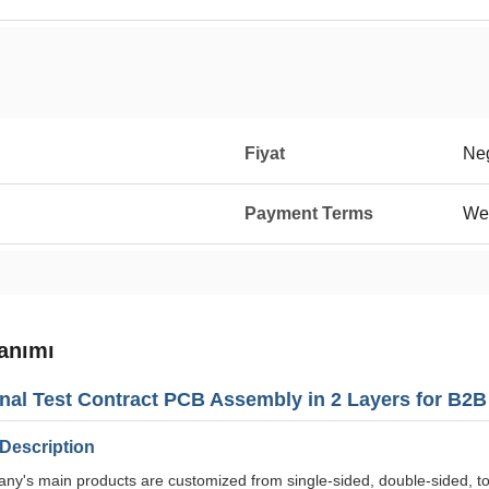
Fiyat
Neg
Payment Terms
We
anımı
nal Test Contract PCB Assembly in 2 Layers for B2
Description
y's main products are customized from single-sided, double-sided, to m