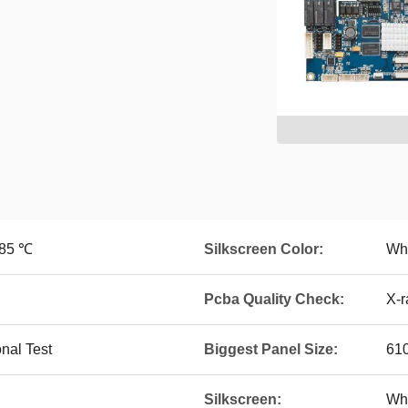
~85 ℃
Silkscreen Color:
Whi
Pcba Quality Check:
X-r
onal Test
Biggest Panel Size:
61
Silkscreen:
Whi