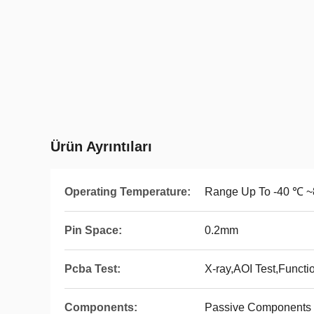
Ürün Ayrıntıları
Operating Temperature:
Range Up To -40 ℃ 
Pin Space:
0.2mm
Pcba Test:
X-ray,AOI Test,Functi
Components:
Passive Components