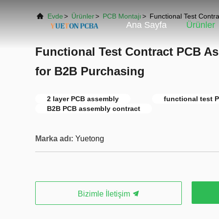
Evde
>
Ürünler
>
PCB Montajı
>
Functional Test Contr
Ana Sayfa
Ürünler
Functional Test Contract PCB As
for B2B Purchasing
2 layer PCB assembly
functional test
B2B PCB assembly contract
Marka adı:
Yuetong
Bizimle İletişim