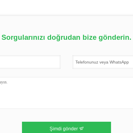
Sorgularınızı doğrudan bize gönderin.
Şimdi gönder