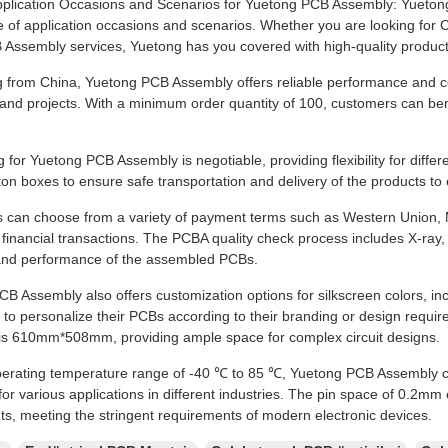
plication Occasions and Scenarios for Yuetong PCB Assembly: Yuetong P
e of application occasions and scenarios. Whether you are looking fo
Assembly services, Yuetong has you covered with high-quality products
g from China, Yuetong PCB Assembly offers reliable performance and com
 and projects. With a minimum order quantity of 100, customers can ben
g for Yuetong PCB Assembly is negotiable, providing flexibility for diff
ton boxes to ensure safe transportation and delivery of the products t
 can choose from a variety of payment terms such as Western Union,
n financial transactions. The PCBA quality check process includes X-ray
y and performance of the assembled PCBs.
B Assembly also offers customization options for silkscreen colors, inc
to personalize their PCBs according to their branding or design requir
is 610mm*508mm, providing ample space for complex circuit designs.
perating temperature range of -40 ℃ to 85 ℃, Yuetong PCB Assembly c
e for various applications in different industries. The pin space of 0.2
, meeting the stringent requirements of modern electronic devices.