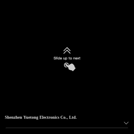
Shenzhen Yuetong Electronics Co., Ltd.