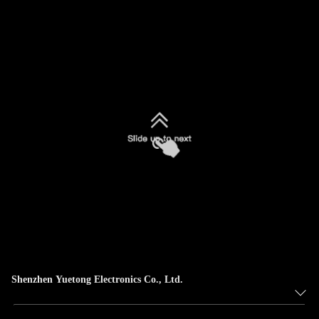
Shenzhen Yuetong Electronics Co., Ltd.