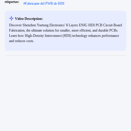
etiquetas:
#
Fabricante del PWB de HDI
Video Description:
Discover Shenzhen Yuetong Electronics' 8 Layers ENIG HDI PCB Circuit Board
Fabrication, the ultimate solution for smaller, more efficient, and durable PCBs.
Learn how High-Density Interconnect (HDI) technology enhances performance
and reduces costs.