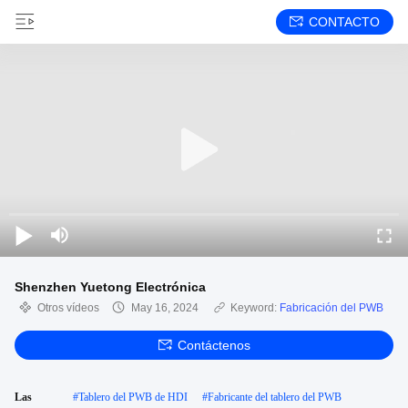
CONTACTO
Shenzhen Yuetong Electrónica
Otros vídeos
May 16, 2024
Keyword:
Fabricación del PWB
Contáctenos
Las
#
Tablero del PWB de HDI
#
Fabricante del tablero del PWB