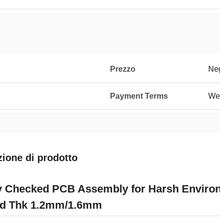
Prezzo
Neg
Payment Terms
We
zione di prodotto
y Checked PCB Assembly for Harsh Environ
d Thk 1.2mm/1.6mm