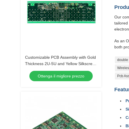
Produ
Our comp
tailored
electron
As an O
both pr
Customizable PCB Assembly with Gold
double 
Thickness 2U-5U and Yellow Silkscreen
Wireles
Color
Ottenga il migliore prezzo
Pcb Ass
Featu
P
S
C
B