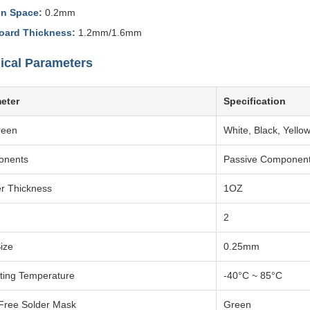
in Space:
0.2mm
oard Thickness:
1.2mm/1.6mm
ical Parameters
eter
Specification
reen
White, Black, Yellow
onents
Passive Componen
r Thickness
1OZ
2
ize
0.25mm
ting Temperature
-40°C ~ 85°C
Free Solder Mask
Green