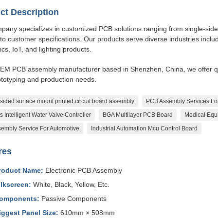
ct Description
any specializes in customized PCB solutions ranging from single-sided,
 to customer specifications. Our products serve diverse industries includ
ics, IoT, and lighting products.
EM PCB assembly manufacturer based in Shenzhen, China, we offer qui
ototyping and production needs.
sided surface mount printed circuit board assembly
PCB Assembly Services Fo
s Intelligent Water Valve Controller
BGA Multilayer PCB Board
Medical Eq
embly Service For Automotive
Industrial Automation Mcu Control Board
res
roduct Name:
Electronic PCB Assembly
ilkscreen:
White, Black, Yellow, Etc.
omponents:
Passive Components
iggest Panel Size:
610mm × 508mm