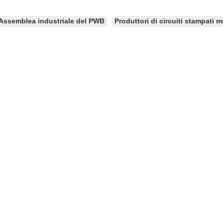
Assemblea industriale del PWB
Produttori di circuiti stampati mu