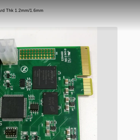
oard Thk 1.2mm/1.6mm