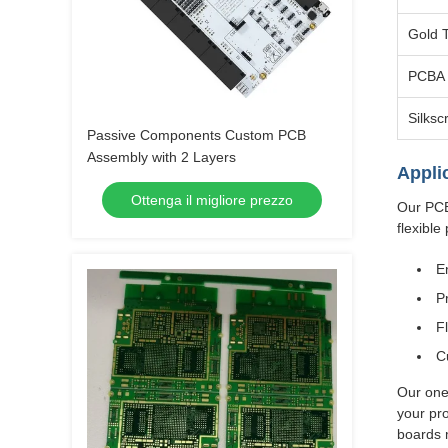
Gold 
PCBA 
Silksc
Passive Components Custom PCB
Assembly with 2 Layers
Appli
Ottenga il migliore prezzo
Our PCB
flexible 
E
P
F
C
Our one
your pro
boards 