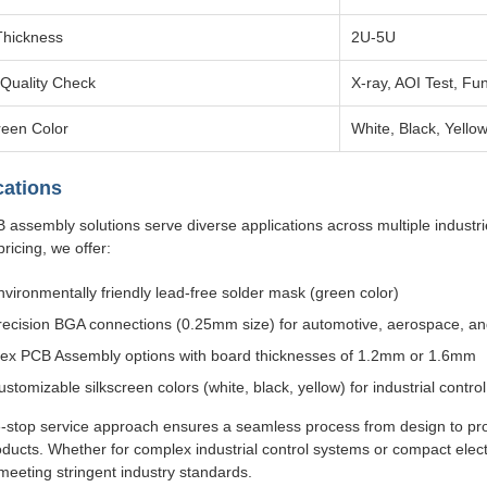
Thickness
2U-5U
Quality Check
X-ray, AOI Test, Fun
reen Color
White, Black, Yello
cations
 assembly solutions serve diverse applications across multiple industr
pricing, we offer:
nvironmentally friendly lead-free solder mask (green color)
recision BGA connections (0.25mm size) for automotive, aerospace, an
lex PCB Assembly options with board thicknesses of 1.2mm or 1.6mm
ustomizable silkscreen colors (white, black, yellow) for industrial control
-stop service approach ensures a seamless process from design to produ
ducts. Whether for complex industrial control systems or compact elect
meeting stringent industry standards.