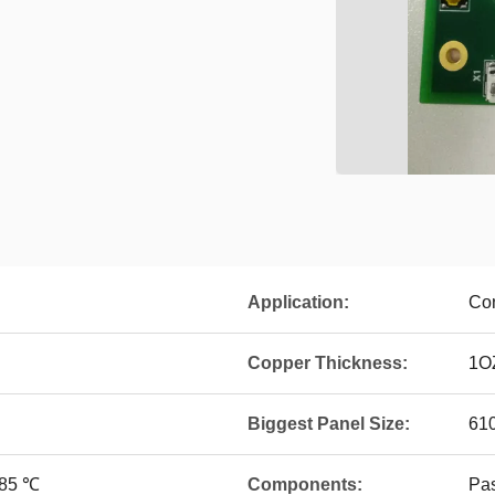
Application:
Con
Copper Thickness:
1O
Biggest Panel Size:
61
~85 ℃
Components:
Pa