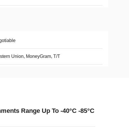
otiable
stern Union, MoneyGram, T/T
ments Range Up To -40°C -85°C