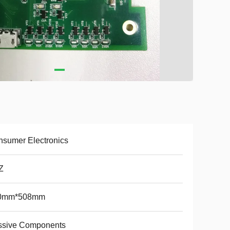
sumer Electronics
Z
0mm*508mm
ssive Components