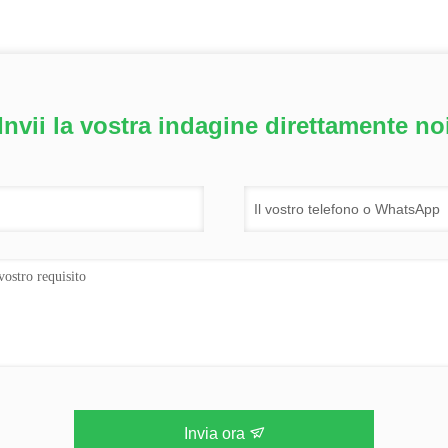
Invii la vostra indagine direttamente no
Invia ora