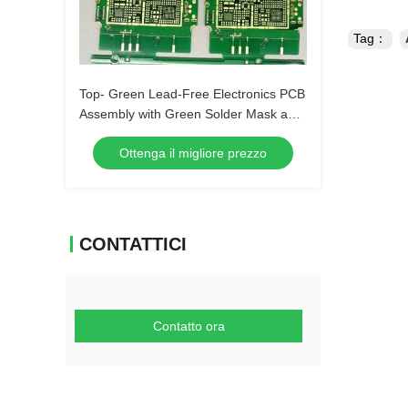
Tag：
Top- Green Lead-Free Electronics PCB
Assembly with Green Solder Mask and
Biggest Panel Size 610mm*508mm
Ottenga il migliore prezzo
CONTATTICI
Contatto ora