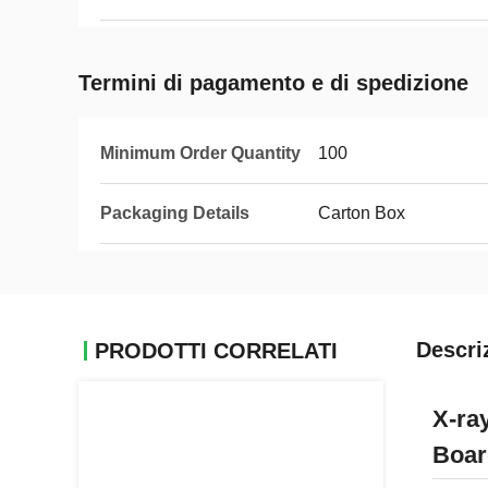
Termini di pagamento e di spedizione
Minimum Order Quantity
100
Packaging Details
Carton Box
Descri
PRODOTTI CORRELATI
X-ra
Boar