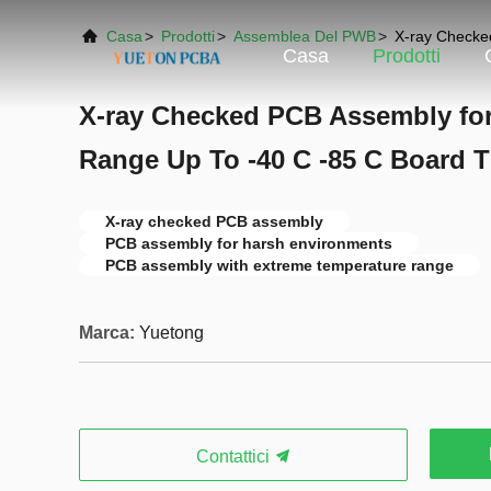
Casa
>
Prodotti
>
Assemblea Del PWB
>
X-ray Checke
Casa
Prodotti
X-ray Checked PCB Assembly fo
Range Up To -40 C -85 C Board
X-ray checked PCB assembly
PCB assembly for harsh environments
PCB assembly with extreme temperature range
Marca:
Yuetong
Contattici