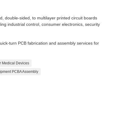
 double-sided, to multilayer printed circuit boards
ing industrial control, consumer electronics, security
ck-turn PCB fabrication and assembly services for
r Medical Devices
uipment PCBA Assembly