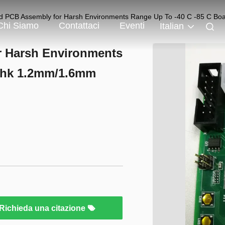
d PCB Assembly for Harsh Environments Range Up To -40 C -85 C B
Chi Siamo
Contattaci
Eventi
Italian
r Harsh Environments
 Thk 1.2mm/1.6mm
Richieda una citazione