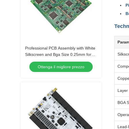
P
B
Techn
Param
Professional PCB Assembly with White
Silksc
Silkscreen and Bga Size 0.25mm for
Extreme Temperature Range -40 C -85
Comp
Ottenga il migliore prezzo
C
Coppe
Layer
BGA S
Opera
Lead-