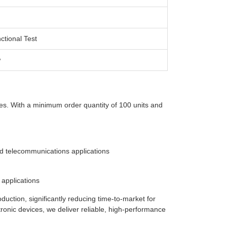
ctional Test
w
ies. With a minimum order quantity of 100 units and
d telecommunications applications
 applications
ction, significantly reducing time-to-market for
ronic devices, we deliver reliable, high-performance