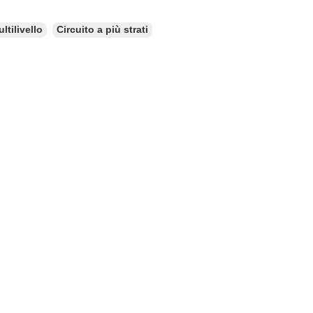
ltilivello
Circuito a più strati