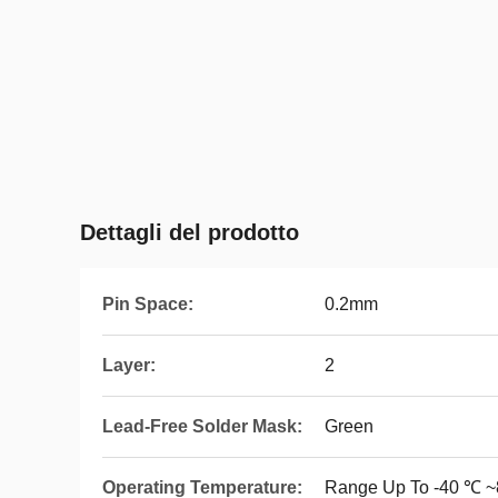
Dettagli del prodotto
Pin Space:
0.2mm
Layer:
2
Lead-Free Solder Mask:
Green
Operating Temperature:
Range Up To -40 ℃ 