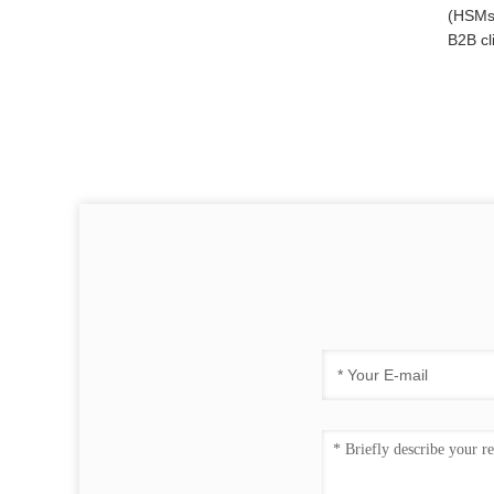
(HSMs)
B2B cl