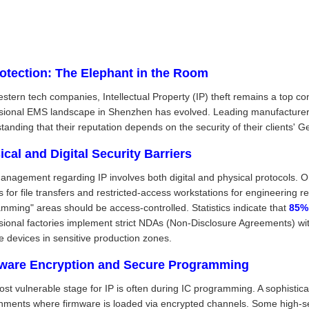
rotection: The Elephant in the Room
stern tech companies, Intellectual Property (IP) theft remains a top c
sional EMS landscape in Shenzhen has evolved. Leading manufacturers 
tanding that their reputation depends on the security of their clients' G
ical and Digital Security Barriers
anagement regarding IP involves both digital and physical protocols. On
s for file transfers and restricted-access workstations for engineering r
mming" areas should be access-controlled. Statistics indicate that
85%
sional factories implement strict NDAs (Non-Disclosure Agreements) wit
e devices in sensitive production zones.
ware Encryption and Secure Programming
st vulnerable stage for IP is often during IC programming. A sophisti
nments where firmware is loaded via encrypted channels. Some high-sec