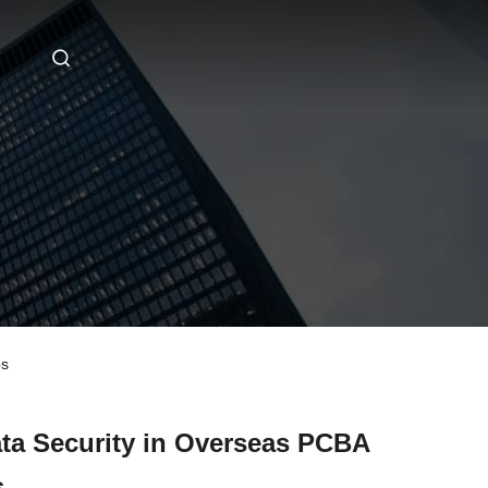
ps
ata Security in Overseas PCBA
s