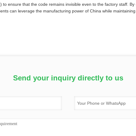
 to ensure that the code remains invisible even to the factory staff. By 
ients can leverage the manufacturing power of China while maintaining th
Send your inquiry directly to us