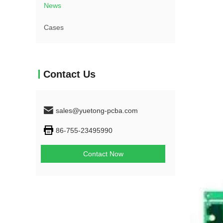
News
Cases
Contact Us
sales@yuetong-pcba.com
86-755-23495990
Contact Now