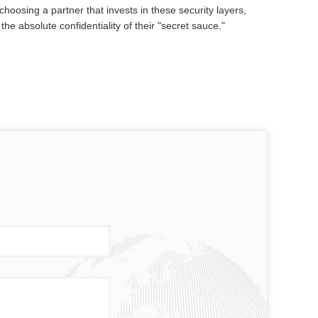
choosing a partner that invests in these security layers,
e absolute confidentiality of their "secret sauce."