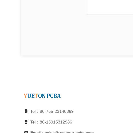
Tel：86-755-23146369
Tel：86-15915312986
Email：sales@yuetong-pcba.com