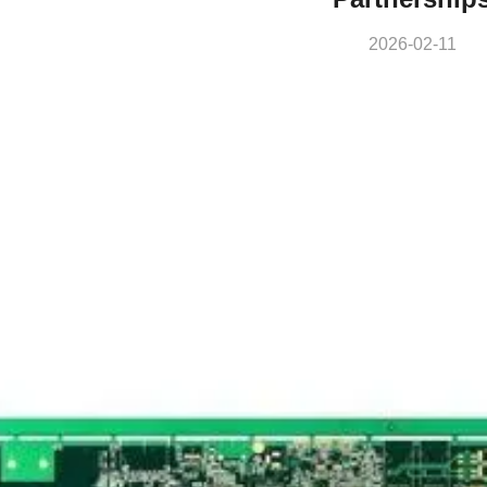
2026-02-11