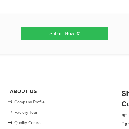
Submit Now
ABOUT US
Sh
Company Profile
Co
Factory Tour
6F,
Quality Control
Par