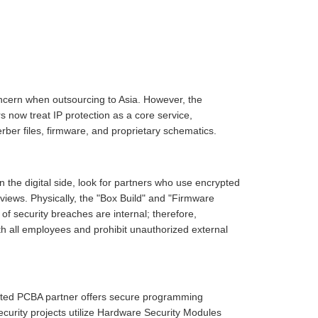
oncern when outsourcing to Asia. However, the
now treat IP protection as a core service,
erber files, firmware, and proprietary schematics.
 the digital side, look for partners who use encrypted
eviews. Physically, the "Box Build" and "Firmware
of security breaches are internal; therefore,
h all employees and prohibit unauthorized external
cated PCBA partner offers secure programming
urity projects utilize Hardware Security Modules