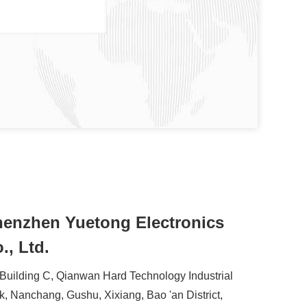
enzhen Yuetong Electronics
., Ltd.
 Building C, Qianwan Hard Technology Industrial
k, Nanchang, Gushu, Xixiang, Bao 'an District,