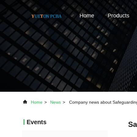
Home
Products
Home
>
News
>
Company news about Safeguarding I
Events
Sa