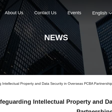
About Us
Contact Us
Events
English
NEWS
ntellectual Property and Data Security in Overseas PCBA Partnershi
feguarding Intellectual Property and D
Partnership