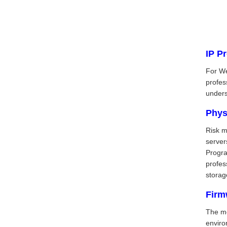
IP P
For We
profes
unders
Phys
Risk m
server
Progra
profes
storag
Firm
The mo
enviro