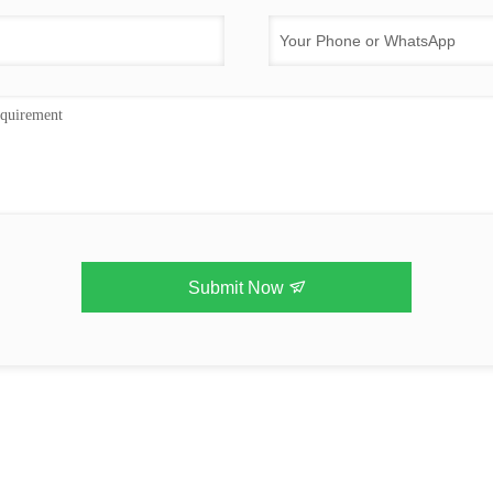
Submit Now