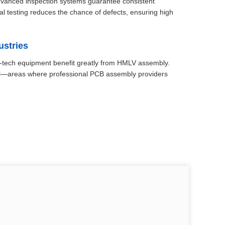
advanced inspection systems guarantee consistent
nal testing reduces the chance of defects, ensuring high
ustries
gh-tech equipment benefit greatly from HMLV assembly.
trol—areas where professional PCB assembly providers