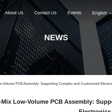
About Us
Contact Us
Events
English
NEWS
-Volume PCB Assembly: Supporting Complex and Customized Electro
-Mix Low-Volume PCB Assembly: Supp
Electronics