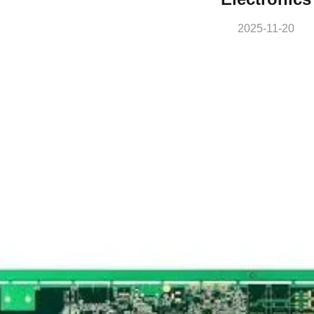
2025-11-20