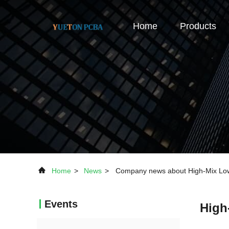
Home
Products
Home
>
News
>
Company news about High-Mix Low
Events
High