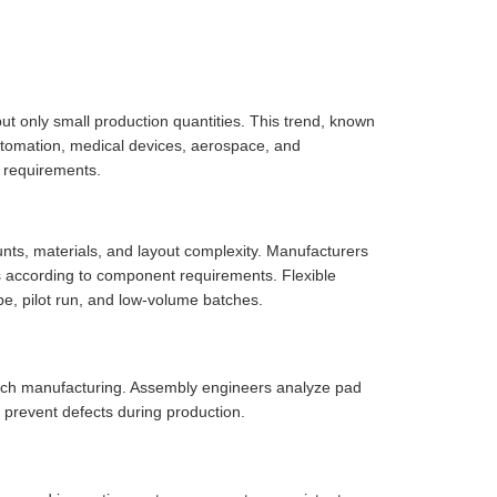
but only small production quantities. This trend, known
utomation, medical devices, aerospace, and
 requirements.
ts, materials, and layout complexity. Manufacturers
s according to component requirements. Flexible
, pilot run, and low-volume batches.
tch manufacturing. Assembly engineers analyze pad
 prevent defects during production.