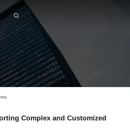
nics
orting Complex and Customized