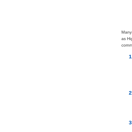
Many 
as Hi
commu