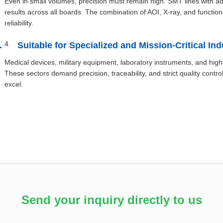
Even in small volumes, precision must remain high. SMT lines with 
results across all boards. The combination of AOI, X-ray, and functio
reliability.
Suitable for Specialized and Mission-Critical Ind
Medical devices, military equipment, laboratory instruments, and hi
These sectors demand precision, traceability, and strict quality con
excel.
Send your inquiry directly to us