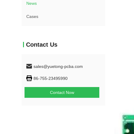
News
Cases
Contact Us
sales@yuetong-pcba.com
86-755-23495990
Contact Now