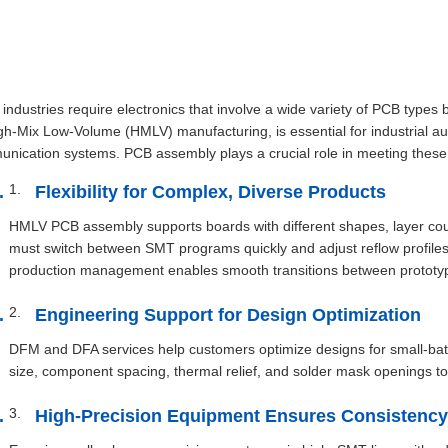
industries require electronics that involve a wide variety of PCB types 
gh-Mix Low-Volume (HMLV) manufacturing, is essential for industrial a
nication systems. PCB assembly plays a crucial role in meeting these
Flexibility for Complex, Diverse Products
HMLV PCB assembly supports boards with different shapes, layer coun
must switch between SMT programs quickly and adjust reflow profile
production management enables smooth transitions between prototype
Engineering Support for Design Optimization
DFM and DFA services help customers optimize designs for small-ba
size, component spacing, thermal relief, and solder mask openings to
High-Precision Equipment Ensures Consistency